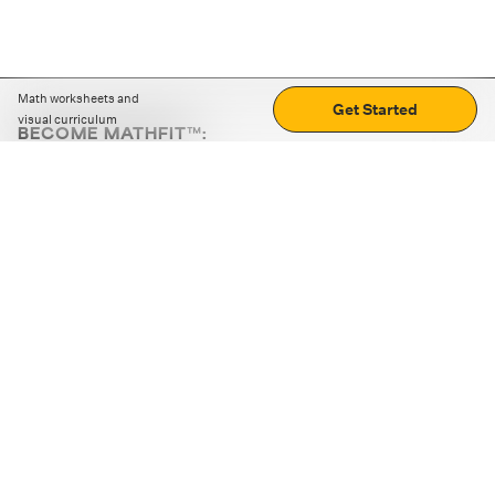
Math worksheets and
Get Started
visual curriculum
BECOME MATHFIT™:
Boost math skills with daily fun challenges and puzzles.
Download the app
STRATEGY GAMES
LOGIC PUZZLES
MENTAL MATH
+
ABOUT CUEMATH