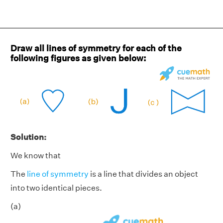
Draw all lines of symmetry for each of the
following figures as given below:
Solution:
We know that
The
line of symmetry
is a line that divides an object
into two identical pieces.
(a)