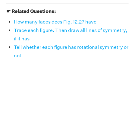
☛ Related Questions:
How many faces does Fig. 12.27 have
Trace each figure. Then draw all lines of symmetry,
if it has
Tell whether each figure has rotational symmetry or
not