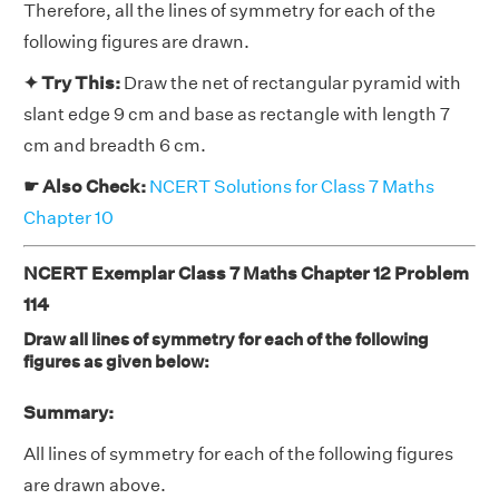
Therefore, all the lines of symmetry for each of the
following figures are drawn.
✦ Try This:
Draw the net of rectangular pyramid with
slant edge 9 cm and base as rectangle with length 7
cm and breadth 6 cm.
☛ Also Check:
NCERT Solutions for Class 7 Maths
Chapter 10
NCERT Exemplar Class 7 Maths Chapter 12 Problem
114
Draw all lines of symmetry for each of the following
figures as given below:
Summary:
All lines of symmetry for each of the following figures
are drawn above.