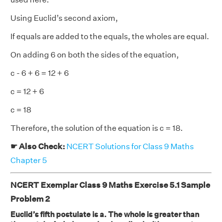
Using Euclid’s second axiom,
If equals are added to the equals, the wholes are equal.
On adding 6 on both the sides of the equation,
c - 6 + 6 = 12 + 6
c = 12 + 6
c = 18
Therefore, the solution of the equation is c = 18.
☛ Also Check:
NCERT Solutions for Class 9 Maths
Chapter 5
NCERT Exemplar Class 9 Maths Exercise 5.1 Sample
Problem 2
Euclid’s fifth postulate is a. The whole is greater than