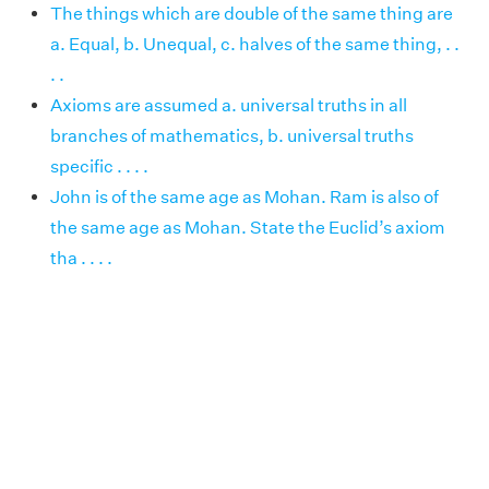
The things which are double of the same thing are
a. Equal, b. Unequal, c. halves of the same thing, . .
. .
Axioms are assumed a. universal truths in all
branches of mathematics, b. universal truths
specific . . . .
John is of the same age as Mohan. Ram is also of
the same age as Mohan. State the Euclid’s axiom
tha . . . .