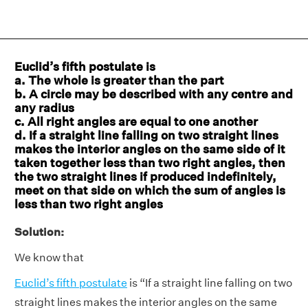
Euclid’s fifth postulate is
a. The whole is greater than the part
b. A circle may be described with any centre and
any radius
c. All right angles are equal to one another
d. If a straight line falling on two straight lines
makes the interior angles on the same side of it
taken together less than two right angles, then
the two straight lines if produced indefinitely,
meet on that side on which the sum of angles is
less than two right angles
Solution:
We know that
Euclid’s fifth postulate
is “If a straight line falling on two
straight lines makes the interior angles on the same