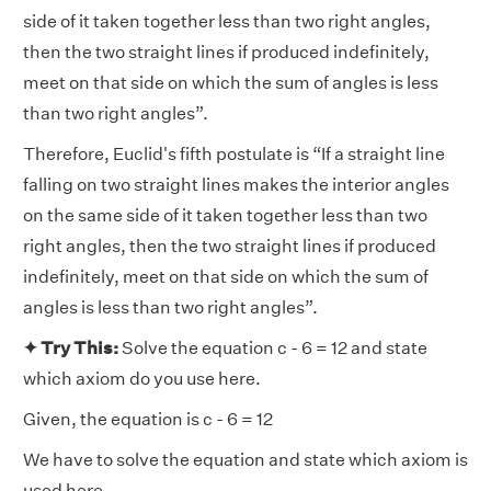
side of it taken together less than two right angles,
then the two straight lines if produced indefinitely,
meet on that side on which the sum of angles is less
than two right angles”.
Therefore, Euclid's fifth postulate is “If a straight line
falling on two straight lines makes the interior angles
on the same side of it taken together less than two
right angles, then the two straight lines if produced
indefinitely, meet on that side on which the sum of
angles is less than two right angles”.
✦ Try This:
Solve the equation c - 6 = 12 and state
which axiom do you use here.
Given, the equation is c - 6 = 12
We have to solve the equation and state which axiom is
used here.