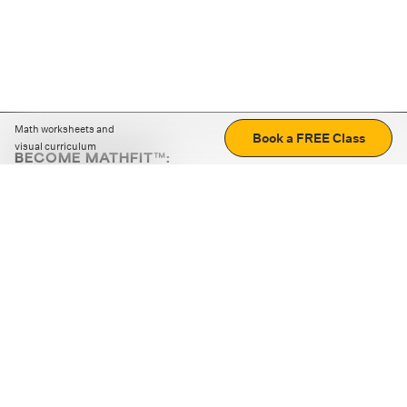
Math worksheets and
Book a FREE Class
visual curriculum
BECOME MATHFIT™:
Boost math skills with daily fun challenges and puzzles.
Download the app
STRATEGY GAMES
LOGIC PUZZLES
MENTAL MATH
+
ABOUT CUEMATH