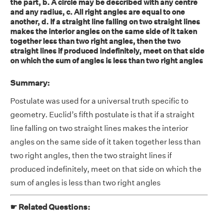
the part, b. A circle may be described with any centre
and any radius, c. All right angles are equal to one
another, d. If a straight line falling on two straight lines
makes the interior angles on the same side of it taken
together less than two right angles, then the two
straight lines if produced indefinitely, meet on that side
on which the sum of angles is less than two right angles
Summary:
Postulate was used for a universal truth specific to
geometry. Euclid’s fifth postulate is that if a straight
line falling on two straight lines makes the interior
angles on the same side of it taken together less than
two right angles, then the two straight lines if
produced indefinitely, meet on that side on which the
sum of angles is less than two right angles
☛ Related Questions: