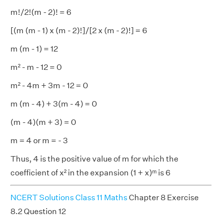
m!/2!(m - 2)! = 6
[(m (m - 1) x (m - 2)!]/[2 x (m - 2)!] = 6
m (m - 1) = 12
m² - m - 12 = 0
m² - 4m + 3m - 12 = 0
m (m - 4) + 3(m - 4) = 0
(m - 4)(m + 3) = 0
m = 4 or m = - 3
Thus, 4 is the positive value of m for which the
coefficient of x² in the expansion (1 + x)ᵐ is 6
NCERT Solutions Class 11 Maths
Chapter 8 Exercise
8.2 Question 12