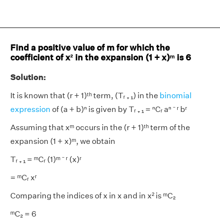
Find a positive value of m for which the
coefficient of x² in the expansion (1 + x)ᵐ is 6
Solution:
It is known that (r + 1)ᵗʰ term, (Tᵣ ₊ ₁) in the
binomial
expression
of (a + b)ⁿ is given by Tᵣ ₊ ₁ = ⁿCᵣ aⁿ ⁻ ʳ bʳ
Assuming that xᵐ occurs in the (r + 1)ᵗʰ term of the
expansion (1 + x)ᵐ, we obtain
Tᵣ ₊ ₁ = ᵐCᵣ (1)ᵐ ⁻ ʳ (x)ʳ
= ᵐCᵣ xʳ
Comparing the indices of x in x and in x² is ᵐC₂
ᵐC₂ = 6