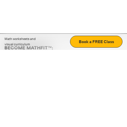
Math worksheets and
Book a FREE Class
visual curriculum
BECOME MATHFIT™:
Boost math skills with daily fun challenges and puzzles.
Download the app
STRATEGY GAMES
LOGIC PUZZLES
MENTAL MATH
+
ABOUT CUEMATH