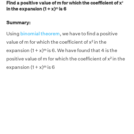
Find a positive value of m for which the coefficient of x²
in the expansion (1 + x)ᵐ is 6
Summary:
Using
binomial theorem
, we have to find a positive
value of m for which the coefficient of x² in the
expansion (1 + x)ᵐ is 6. We have found that 4 is the
positive value of m for which the coefficient of x² in the
expansion (1 + x)ᵐ is 6