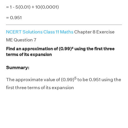
= 1 - 5(0.01) + 10(0.0001)
= 0.951
NCERT Solutions Class 11 Maths
Chapter 8 Exercise
ME Question 7
Find an approximation of (0.99)⁵ using the first three
terms of its expansion
Summary:
5
The approximate value of (0.99)
to be 0.951 using the
first three terms of its expansion