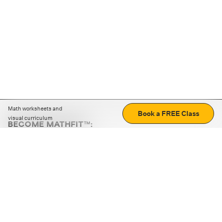
Math worksheets and
Book a FREE Class
visual curriculum
BECOME MATHFIT™:
Boost math skills with daily fun challenges and puzzles.
Download the app
STRATEGY GAMES
LOGIC PUZZLES
MENTAL MATH