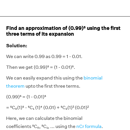
Find an approximation of (0.99)⁵ using the first
three terms of its expansion
Solution:
We can write 0.99 as 0.99 = 1 - 0.01.
Then we get (0.99)⁵ = (1 - 0.01)⁵.
We can easily expand this using the
binomial
theorem
upto the first three terms.
(0.99)⁵ = (1 - 0.01)⁵
= ⁵C₀(1)⁵ - ⁵C₁ (1)⁴ (0.01) + ⁵C₂(1)³ (0.01)²
Here, we can calculate the binomial
coefficients ⁵C₀, ⁵C₁, ... using the
nCr formula
.