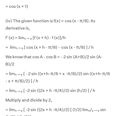
= cos (x + 1)
(iv) The given function is f(x) = cos (x - π/8). Its
derivative is,
f' (x) = limₕ→₀ [f (x + h) - f (x)]/h
= limₕ→₀ [ cos (x + h - π/8) - cos (x - π/8) ] / h
We know that cos A - cos B = - 2 sin (A+B)/2 sin (A-
B)/2
= limₕ→₀ [ - 2 sin ((x+h-π/8 + x -π/8)/2) sin ((x+h-π/8
- x + π/8)/2) ] / h
= limₕ→₀ [ -2 sin ((2x + h -π/4)/2) sin (h/2) ] / h
Multiply and divide by 2,
= limₕ→₀ [ -2 sin ((2x + h -π/4)/2) [ (1/2) limₕ/₂→₀ sin