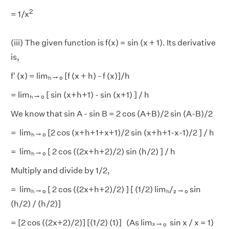
2
= 1/x
(iii) The given function is f(x) = sin (x + 1). Its derivative
is,
f' (x) = limₕ→₀ [f (x + h) - f (x)]/h
= limₕ→₀ [ sin (x+h+1) - sin (x+1) ] / h
We know that sin A - sin B = 2 cos (A+B)/2 sin (A-B)/2
= limₕ→₀ [2 cos (x+h+1+x+1)/2 sin (x+h+1-x-1)/2 ] / h
= limₕ→₀ [ 2 cos ((2x+h+2)/2) sin (h/2) ] / h
Multiply and divide by 1/2,
= limₕ→₀ [ 2 cos ((2x+h+2)/2) ] [ (1/2) limₕ/₂→₀ sin
(h/2) / (h/2)]
= [2 cos ((2x+2)/2)] [(1/2) (1)] (As limₓ→₀ sin x / x = 1)