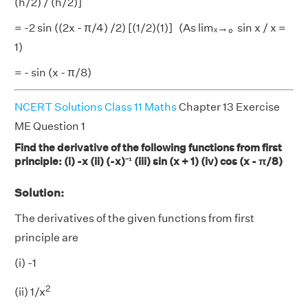
(h/2) / (h/2)]
= -2 sin ((2x - π/4) /2) [(1/2)(1)] (As limₓ→₀ sin x / x =
1)
= - sin (x - π/8)
NCERT Solutions Class 11 Maths
Chapter 13 Exercise
ME Question 1
Find the derivative of the following functions from first
principle: (i) -x (ii) (-x)⁻¹ (iii) sin (x + 1) (iv) cos (x - π/8)
Solution:
The derivatives of the given functions from first
principle are
(i) -1
2
(ii) 1/x