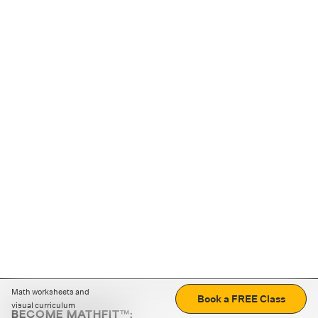
Math worksheets and
Book a FREE Class
visual curriculum
BECOME MATHFIT™: