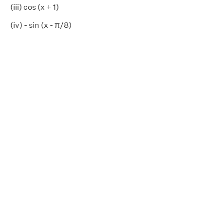
(iii) cos (x + 1)
(iv) - sin (x - π/8)