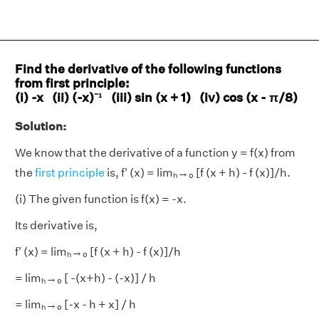
Find the derivative of the following functions
from first principle:
(i) -x (ii) (-x)⁻¹ (iii) sin (x + 1) (iv) cos (x - π/8)
Solution:
We know that the derivative of a function y = f(x) from
the
first principle
is, f' (x) = limₕ→₀ [f (x + h) - f (x)]/h.
(i) The given function is f(x) = -x.
Its derivative is,
f' (x) = limₕ→₀ [f (x + h) - f (x)]/h
= limₕ→₀ [ -(x+h) - (-x)] / h
= limₕ→₀ [-x - h + x] / h