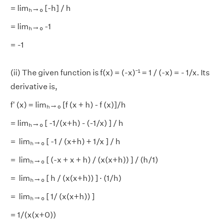
= limₕ→₀ [-h] / h
= limₕ→₀ -1
= -1
(ii) The given function is f(x) = (-x)⁻¹ = 1 / (-x) = - 1/x. Its
derivative is,
f' (x) = limₕ→₀ [f (x + h) - f (x)]/h
= limₕ→₀ [ -1/(x+h) - (-1/x) ] / h
= limₕ→₀ [ -1 / (x+h) + 1/x ] / h
= limₕ→₀ [ (-x + x + h) / (x(x+h)) ] / (h/1)
= limₕ→₀ [ h / (x(x+h)) ] · (1/h)
= limₕ→₀ [ 1/ (x(x+h)) ]
= 1/(x(x+0))