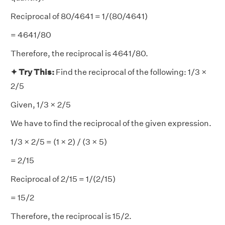
Reciprocal of 80/4641 = 1/(80/4641)
= 4641/80
Therefore, the reciprocal is 4641/80.
✦ Try This:
Find the reciprocal of the following: 1/3 ×
2/5
Given, 1/3 × 2/5
We have to find the reciprocal of the given expression.
1/3 × 2/5 = (1 × 2) / (3 × 5)
= 2/15
Reciprocal of 2/15 = 1/(2/15)
= 15/2
Therefore, the reciprocal is 15/2.