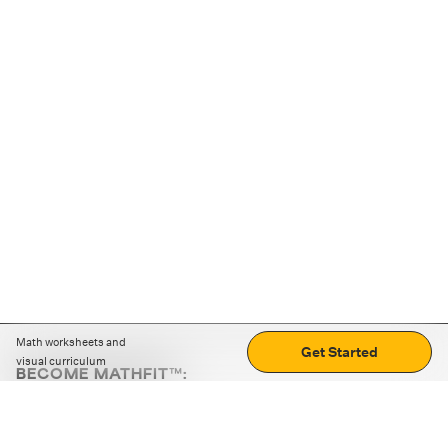
Math worksheets and
Get Started
visual curriculum
BECOME MATHFIT™:
Boost math skills with daily fun challenges and puzzles.
Download the app