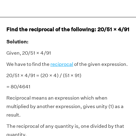
Find the reciprocal of the following: 20/51 × 4/91
Solution:
Given, 20/51 × 4/91
We have to find the
reciprocal
of the given expression.
20/51 × 4/91 = (20 × 4) / (51 × 91)
= 80/4641
Reciprocal means an expression which when
multiplied by another expression, gives unity (1) as a
result.
The reciprocal of any quantity is, one divided by that
quantity.