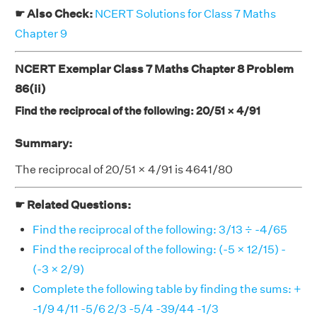
☛ Also Check:
NCERT Solutions for Class 7 Maths
Chapter 9
NCERT Exemplar Class 7 Maths Chapter 8 Problem
86(ii)
Find the reciprocal of the following: 20/51 × 4/91
Summary:
The reciprocal of 20/51 × 4/91 is 4641/80
☛ Related Questions:
Find the reciprocal of the following: 3/13 ÷ -4/65
Find the reciprocal of the following: (-5 × 12/15) -
(-3 × 2/9)
Complete the following table by finding the sums: +
-1/9 4/11 -5/6 2/3 -5/4 -39/44 -1/3