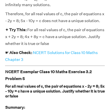
2
2
2
infinitely many solutions.
Therefore, for all real values of c, the pair of equations x
- 2y = 8; 5x - 10y = c does not have a unique solution.
✦ Try This:
For all real values of c, the pair of equations
x + 2y = 8; 4x + 8y = c have a unique solution. Justify
whether it is true or false
☛ Also Check:
NCERT Solutions for Class 10 Maths
Chapter 3
NCERT Exemplar Class 10 Maths Exercise 3.2
Problem 5
For all real values of c, the pair of equations x - 2y = 8; 5x
- 10y = c have a unique solution. Justify whether it is true
or false
Summary: