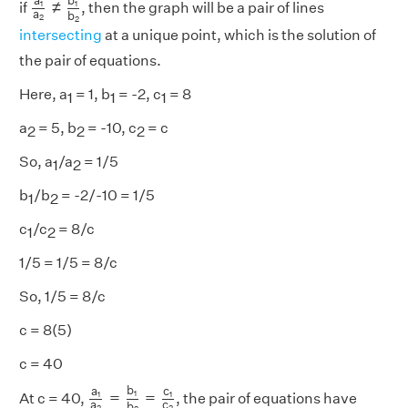
b
a
≠
1
1
if
, then the graph will be a pair of lines
a
b
2
2
intersecting
at a unique point, which is the solution of
the pair of equations.
Here, a
= 1, b
= -2, c
= 8
1
1
1
a
= 5, b
= -10, c
= c
2
2
2
So, a
/a
= 1/5
1
2
b
/b
= -2/-10 = 1/5
1
2
c
/c
= 8/c
1
2
1/5 = 1/5 = 8/c
So, 1/5 = 8/c
c = 8(5)
c = 40
a
1
a
2
=
b
1
b
2
=
c
1
c
2
b
a
c
=
=
1
1
1
At c = 40,
, the pair of equations have
a
c
b