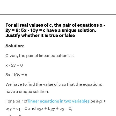
For all real values of c, the pair of equations x -
2y = 8; 5x - 10y = c have a unique solution.
Justify whether it is true or false
Solution:
Given, the pair of linear equations is
x - 2y = 8
5x - 10y = c
We have to find the value of c so that the equations
have a unique solution.
For a pair of
linear equations in two variables
be a
x +
1
b
y + c
= 0 and a
x + b
y + c
= 0,
1
1
2
2
2
a
1
a
2
≠
b
1
b
2