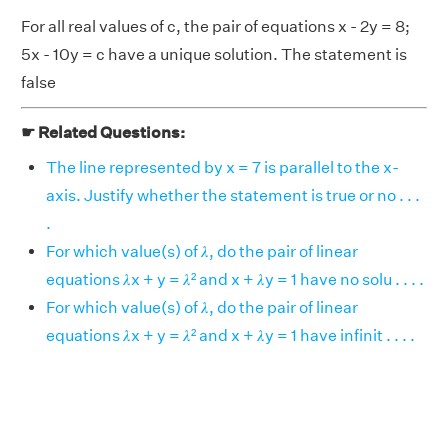
For all real values of c, the pair of equations x - 2y = 8;
5x - 10y = c have a unique solution. The statement is
false
☛ Related Questions:
The line represented by x = 7 is parallel to the x-
axis. Justify whether the statement is true or no . . .
.
For which value(s) of 𝜆, do the pair of linear
equations 𝜆x + y = 𝜆² and x + 𝜆y = 1 have no solu . . . .
For which value(s) of 𝜆, do the pair of linear
equations 𝜆x + y = 𝜆² and x + 𝜆y = 1 have infinit . . . .