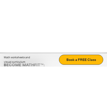
Math worksheets and
Book a FREE Class
visual curriculum
BECOME MATHFIT™:
Boost math skills with daily fun challenges and puzzles.
Download the app