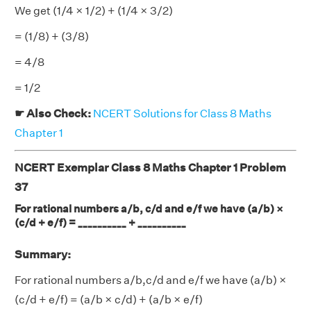
We get (1/4 × 1/2) + (1/4 × 3/2)
= (1/8) + (3/8)
= 4/8
= 1/2
☛ Also Check:
NCERT Solutions for Class 8 Maths
Chapter 1
NCERT Exemplar Class 8 Maths Chapter 1 Problem
37
For rational numbers a/b, c/d and e/f we have (a/b) ×
(c/d + e/f) = __________ + __________
Summary:
For rational numbers a/b,c/d and e/f we have (a/b) ×
(c/d + e/f) = (a/b × c/d) + (a/b × e/f)