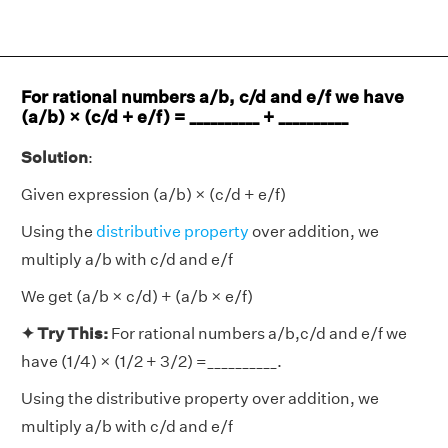
For rational numbers a/b, c/d and e/f we have
(a/b) × (c/d + e/f) = __________ + __________
Solution
:
Given expression (a/b) × (c/d + e/f)
Using the
distributive property
over addition, we
multiply a/b with c/d and e/f
We get (a/b × c/d) + (a/b × e/f)
✦ Try This:
For rational numbers a/b,c/d and e/f we
have (1/4) × (1/2 + 3/2) =__________.
Using the distributive property over addition, we
multiply a/b with c/d and e/f