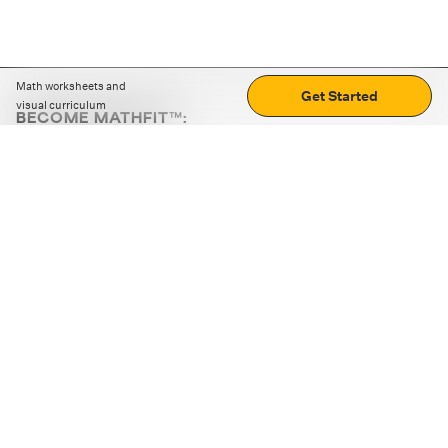
Math worksheets and
Get Started
visual curriculum
BECOME MATHFIT™:
Boost math skills with daily fun challenges and puzzles.
Download the app
STRATEGY GAMES
LOGIC PUZZLES
MENTAL MATH
+
ABOUT CUEMATH