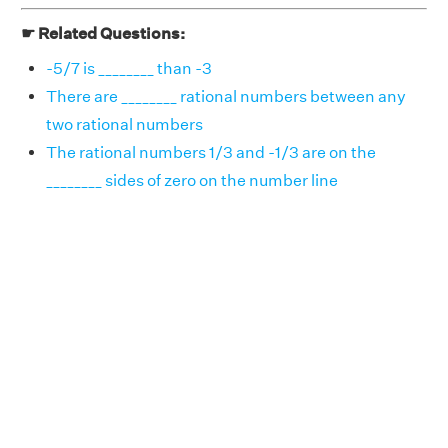
☛ Related Questions:
-5/7 is ________ than -3
There are ________ rational numbers between any
two rational numbers
The rational numbers 1/3 and -1/3 are on the
________ sides of zero on the number line