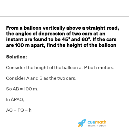
From a balloon vertically above a straight road,
the angles of depression of two cars at an
instant are found to be 45° and 60°. If the cars
are 100 m apart, find the height of the balloon
Solution:
Consider the height of the balloon at P be h meters.
Consider A and B as the two cars.
So AB = 100 m.
In ∆PAQ,
AQ = PQ = h