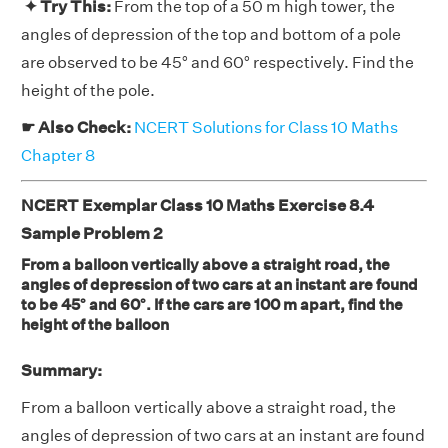
✦ Try This:
From the top of a 50 m high tower, the
angles of depression of the top and bottom of a pole
are observed to be 45° and 60° respectively. Find the
height of the pole.
☛ Also Check:
NCERT Solutions for Class 10 Maths
Chapter 8
NCERT Exemplar Class 10 Maths Exercise 8.4
Sample Problem 2
From a balloon vertically above a straight road, the
angles of depression of two cars at an instant are found
to be 45° and 60°. If the cars are 100 m apart, find the
height of the balloon
Summary:
From a balloon vertically above a straight road, the
angles of depression of two cars at an instant are found