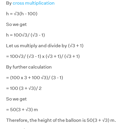
By
cross multiplication
h = √3(h - 100)
So we get
h = 100√3/ (√3 - 1)
Let us multiply and divide by (√3 + 1)
= 100√3/ (√3 - 1) x (√3 + 1)/ (√3 + 1)
By further calculation
= (100 x 3 + 100 √3)/ (3 - 1)
= 100 (3 + √3)/ 2
So we get
= 50(3 + √3) m
Therefore, the height of the balloon is 50(3 + √3) m.