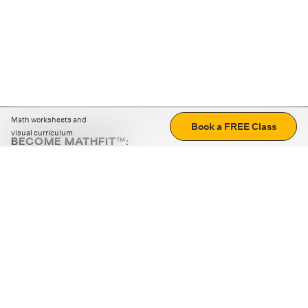
Math worksheets and
Book a FREE Class
visual curriculum
BECOME MATHFIT™:
Boost math skills with daily fun challenges and puzzles.
Download the app
STRATEGY GAMES
LOGIC PUZZLES
MENTAL MATH