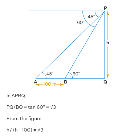
In ∆PBQ,
PQ/BQ = tan 60° = √3
From the figure
h/ (h - 100) = √3