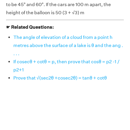
to be 45° and 60°. If the cars are 100 m apart, the
height of the balloon is 50 (3 + √3) m
☛ Related Questions:
The angle of elevation of a cloud from a point h
metres above the surface of a lake is θ and the ang .
. . .
If cosecθ + cotθ = p, then prove that cosθ = p2 -1 /
p2+1
Prove that √(sec2θ +cosec2θ) = tanθ + cotθ