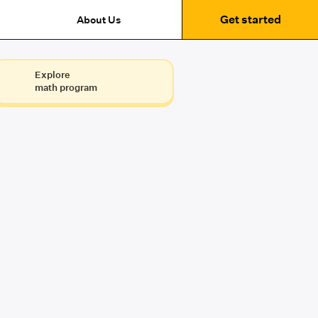
Get started
About Us
Explore
math program