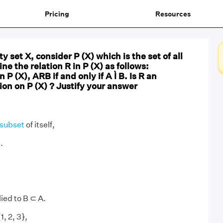
Pricing
Resources
 set X, consider P (X) which is the set of all
ine the relation R in P (X) as follows:
n P (X), ARB if and only if A Ì B. Is R an
ion on P (X) ? Justify your answer
subset
of itself,
.
ied to B ⊂ A.
1, 2, 3},