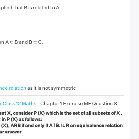
plied that B is related to A.
en A ⊂ B and B ⊂ C.
nce relation
as it is not symmetric
r Class 12 Maths
- Chapter 1 Exercise ME Question 8
 X, consider P (X) which is the set of all subsets of X .
 in P (X) as follows:
 (X), ARB if and only if A Ì B. Is R an equivalence relation
our answer