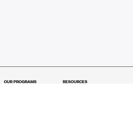
OUR PROGRAMS
RESOURCES
Kindergarten
Math Curriculum
Grade 1
Free online math games
Grade 2
Math Concepts
Grade 3
Blogs
Grade 4
Shop
Grade 5
Math Puzzles
Grade 6
MathFit™ 100 Puzzles