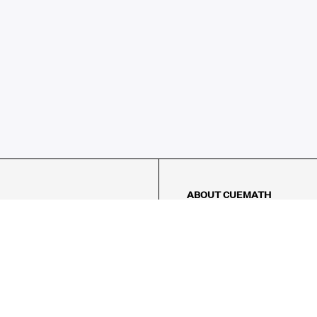
ABOUT CUEMATH
About Us
Our Impact
Our Tutors
Our Reviews
FAQs
Pricing
Contact Us