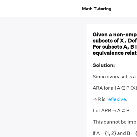
Math Tutoring
Given a non-empty
subsets of X . Def
For subsets A, B i
equivalence relat
Solution:
Since every set is a
ARA for all A ∈ P (X)
⇒ R is
reflexive
.
Let ARB ⇒ A ⊂ B
This cannot be impl
If A = {1, 2} and B = {