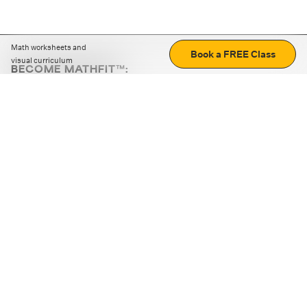
Math worksheets and
Book a FREE Class
visual curriculum
BECOME MATHFIT™:
Boost math skills with daily fun challenges and puzzles.
Download the app
STRATEGY GAMES
LOGIC PUZZLES
MENTAL MATH
+
ABOUT CUEMATH
+
OUR PROGRAMS