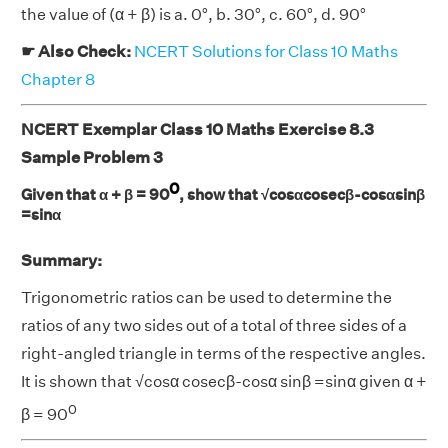
the value of (α + β) is a. 0°, b. 30°, c. 60°, d. 90°
☛ Also Check:
NCERT Solutions for Class 10 Maths
Chapter 8
NCERT Exemplar Class 10 Maths Exercise 8.3
Sample Problem 3
0
Given that α + β = 90
, show that √cosαcosecβ-cosαsinβ
=sinα
Summary:
Trigonometric ratios can be used to determine the
ratios of any two sides out of a total of three sides of a
right-angled triangle in terms of the respective angles.
It is shown that √cosα cosecβ-cosα sinβ =sinα given α +
0
β = 90