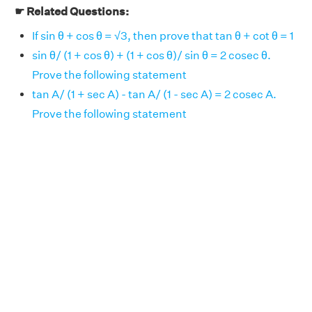
☛ Related Questions:
If sin θ + cos θ = √3, then prove that tan θ + cot θ = 1
sin θ/ (1 + cos θ) + (1 + cos θ)/ sin θ = 2 cosec θ.
Prove the following statement
tan A/ (1 + sec A) - tan A/ (1 - sec A) = 2 cosec A.
Prove the following statement