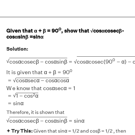
0
Given that α + β = 90
, show that √cosαcosecβ-
cosαsinβ =sinα
Solution:
c
o
s
α
c
o
s
e
c
β
−
c
o
s
α
s
i
n
β
=
c
o
s
α
c
o
s
e
c
(
90
0
−
α
)
−
c
o
s
α
s
i
0
√
√
c
o
s
α
c
o
s
e
c
β
−
c
o
s
α
s
i
n
β
=
c
o
s
α
c
o
s
e
c
(
90
−
α
)
−
0
I
t
i
s
g
i
v
e
n
t
h
a
t
α
+
β
=
90
=
c
o
s
α
s
e
c
α
−
c
o
s
α
c
o
s
α
√
W
e
k
n
o
w
t
h
a
t
c
o
s
α
s
e
c
α
=
1
√
2
=
1
−
c
o
s
α
=
s
i
n
α
Therefore, it is shown that
c
o
s
α
c
o
s
e
c
β
−
c
o
s
α
s
i
n
β
=
s
i
n
α
√
c
o
s
α
c
o
s
e
c
β
−
c
o
s
α
s
i
n
β
=
s
i
n
α
✦ Try This:
Given that sinα = 1/2 and cosβ = 1/2 , then