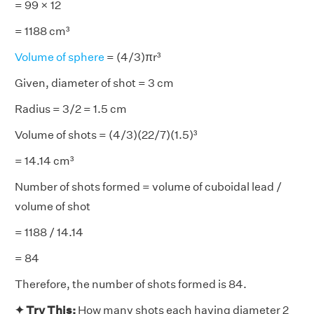
= 99 × 12
= 1188 cm³
Volume of sphere
= (4/3)πr³
Given, diameter of shot = 3 cm
Radius = 3/2 = 1.5 cm
Volume of shots = (4/3)(22/7)(1.5)³
= 14.14 cm³
Number of shots formed = volume of cuboidal lead /
volume of shot
= 1188 / 14.14
= 84
Therefore, the number of shots formed is 84.
✦ Try This:
How many shots each having diameter 2