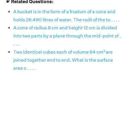
☛ Related Questions:
A bucket is in the form of a frustum of a cone and
holds 28.490 litres of water. The radii of the to . . . .
A cone of radius 8 cm and height 12 cm is divided
into two parts by a plane through the mid-point of .
. . .
Two identical cubes each of volume 64 cm³ are
joined together end to end. What is the surface
area o . . . .