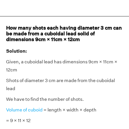
How many shots each having diameter 3 cm can
be made from a cuboidal lead solid of
dimensions 9cm × 11cm × 12cm
Solution:
Given, a cuboidal lead has dimensions 9cm × 11cm ×
12cm
Shots of diameter 3 cm are made from the cuboidal
lead
We have to find the number of shots.
Volume of cuboid
= length × width × depth
= 9 × 11 × 12