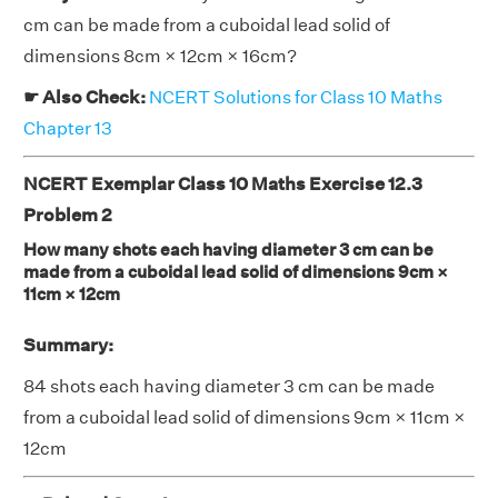
cm can be made from a cuboidal lead solid of
dimensions 8cm × 12cm × 16cm?
☛ Also Check:
NCERT Solutions for Class 10 Maths
Chapter 13
NCERT Exemplar Class 10 Maths Exercise 12.3
Problem 2
How many shots each having diameter 3 cm can be
made from a cuboidal lead solid of dimensions 9cm ×
11cm × 12cm
Summary:
84 shots each having diameter 3 cm can be made
from a cuboidal lead solid of dimensions 9cm × 11cm ×
12cm