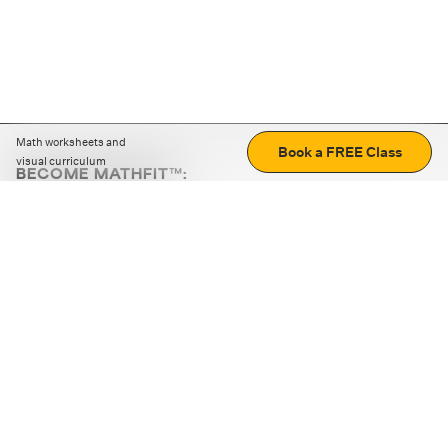
Math worksheets and
Book a FREE Class
visual curriculum
BECOME MATHFIT™:
Boost math skills with daily fun challenges and puzzles.
Download the app
STRATEGY GAMES
LOGIC PUZZLES
MENTAL MATH
+
ABOUT CUEMATH