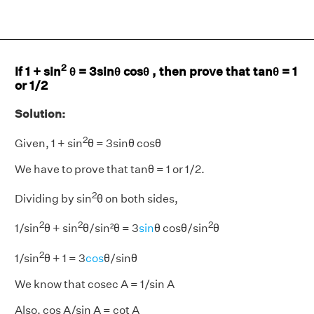
2
If 1 + sin
θ = 3sinθ cosθ , then prove that tanθ = 1
or 1/2
Solution:
2
Given, 1 + sin
θ = 3sinθ cosθ
We have to prove that tanθ = 1 or 1/2.
2
Dividing by sin
θ on both sides,
2
2
2
1/sin
θ + sin
θ/sin²θ = 3
sin
θ cosθ/sin
θ
2
1/sin
θ + 1 = 3
cos
θ/sinθ
We know that cosec A = 1/sin A
Also, cos A/sin A = cot A