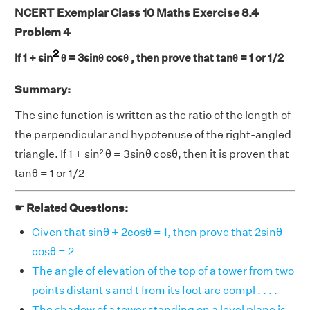
NCERT Exemplar Class 10 Maths Exercise 8.4
Problem 4
2
If 1 + sin
θ = 3sinθ cosθ , then prove that tanθ = 1 or 1/2
Summary:
The sine function is written as the ratio of the length of
the perpendicular and hypotenuse of the right-angled
triangle. If 1 + sin² θ = 3sinθ cosθ, then it is proven that
tanθ = 1 or 1/2
☛ Related Questions:
Given that sinθ + 2cosθ = 1, then prove that 2sinθ –
cosθ = 2
The angle of elevation of the top of a tower from two
points distant s and t from its foot are compl . . . .
The shadow of a tower standing on a level plane is