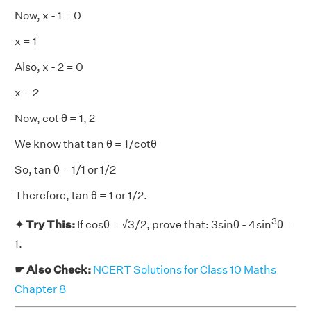
Now, x - 1 = 0
x = 1
Also, x - 2 = 0
x = 2
Now, cot θ = 1, 2
We know that tan θ = 1/cotθ
So, tan θ = 1/1 or 1/2
Therefore, tan θ = 1 or 1/2.
3
✦ Try This:
If cosθ = √3/2, prove that: 3sinθ - 4sin
θ =
1.
☛ Also Check:
NCERT Solutions for Class 10 Maths
Chapter 8