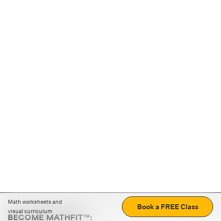
Math worksheets and
Book a FREE Class
visual curriculum
BECOME MATHFIT™: