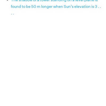
found to be 50 m longer when Sun’s elevation is 3 . .
. .