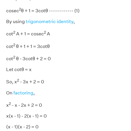
2
cosec
θ + 1 = 3cotθ ------------ (1)
By using
trigonometric identity
,
2
2
cot
A + 1 = cosec
A
2
cot
θ + 1 + 1 = 3cotθ
2
cot
θ - 3cotθ + 2 = 0
Let cotθ = x
2
So, x
- 3x + 2 = 0
On
factoring
,
2
x
- x - 2x + 2 = 0
x(x - 1) - 2(x - 1) = 0
(x - 1)(x - 2) = 0