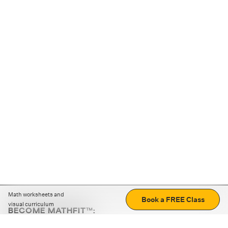
Math worksheets and
Book a FREE Class
visual curriculum
BECOME MATHFIT™:
Boost math skills with daily fun challenges and puzzles.