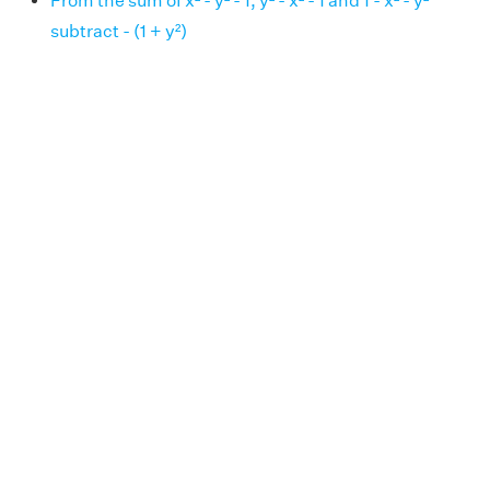
From the sum of x² - y² - 1, y² - x² - 1 and 1 - x² - y²
subtract - (1 + y²)