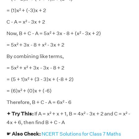
= (1)x² + (-3)x + 2
C - A = x² - 3x + 2
Now, B + C - A = 5x² + 3x - 8 + (x² - 3x + 2)
= 5x² + 3x - 8 + x² - 3x + 2
By combining like terms,
= 5x² + x² + 3x - 3x - 8 + 2
= (5 + 1)x² + (3 - 3)x + (-8 + 2)
= (6)x² + (0)x + (-6)
Therefore, B + C - A = 6x² - 6
✦ Try This:
If A = x² + x + 1, B = 4x² - 3x + 2 and C = x² -
4x + 6, then find B + C - A
☛ Also Check:
NCERT Solutions for Class 7 Maths