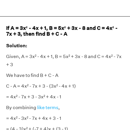
If A = 3x² - 4x + 1, B = 5x² + 3x - 8 and C = 4x² -
7x + 3, then find B + C - A
Solution:
Given, A = 3x² - 4x + 1, B = 5x² + 3x - 8 and C = 4x² - 7x
+ 3
We have to find B + C - A
C - A = 4x² - 7x + 3 - (3x² - 4x + 1)
= 4x² - 7x + 3 - 3x² + 4x - 1
By combining
like terms
,
= 4x² - 3x² - 7x + 4x + 3 - 1
= (4 - 3)x² + (-7 + 4)x + (3 - 1)