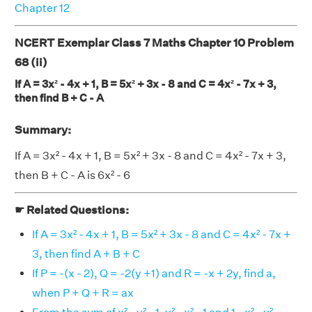
Chapter 12
NCERT Exemplar Class 7 Maths Chapter 10 Problem
68 (ii)
If A = 3x² - 4x + 1, B = 5x² + 3x - 8 and C = 4x² - 7x + 3,
then find B + C - A
Summary:
If A = 3x² - 4x + 1, B = 5x² + 3x - 8 and C = 4x² - 7x + 3,
then B + C - A is 6x² - 6
☛ Related Questions:
If A = 3x² - 4x + 1, B = 5x² + 3x - 8 and C = 4x² - 7x +
3, then find A + B + C
If P = -(x - 2), Q = -2(y +1) and R = -x + 2y, find a,
when P + Q + R = ax