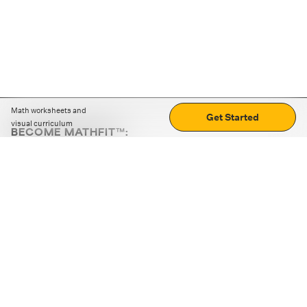
Math worksheets and
Get Started
visual curriculum
BECOME MATHFIT™:
Boost math skills with daily fun challenges and puzzles.
Download the app
STRATEGY GAMES
LOGIC PUZZLES
MENTAL MATH