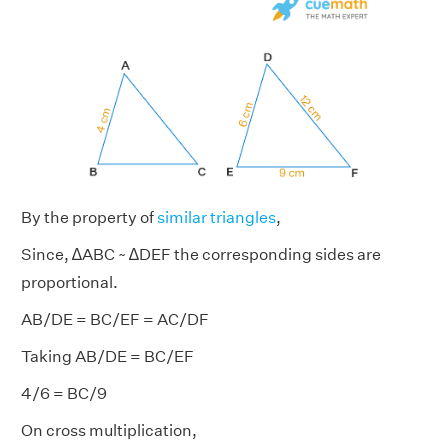
By the property of
similar triangles
,
Since, ∆ABC ~ ∆DEF the corresponding sides are
proportional.
AB/DE = BC/EF = AC/DF
Taking AB/DE = BC/EF
4/6 = BC/9
On cross multiplication,