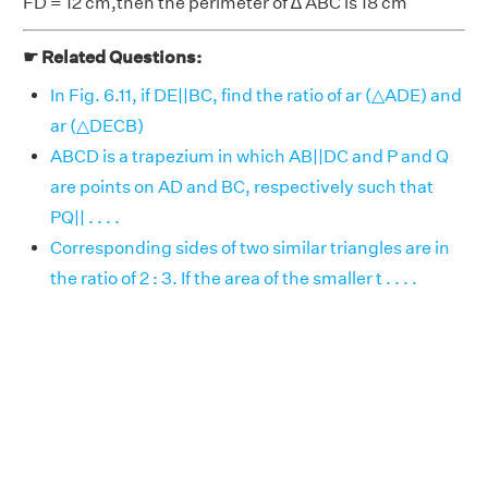
FD = 12 cm,then the perimeter of ∆ ABC is 18 cm
☛ Related Questions:
In Fig. 6.11, if DE||BC, find the ratio of ar (△ADE) and
ar (△DECB)
ABCD is a trapezium in which AB||DC and P and Q
are points on AD and BC, respectively such that
PQ|| . . . .
Corresponding sides of two similar triangles are in
the ratio of 2 : 3. If the area of the smaller t . . . .