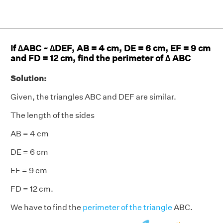
If ∆ABC ~ ∆DEF, AB = 4 cm, DE = 6 cm, EF = 9 cm
and FD = 12 cm, find the perimeter of ∆ ABC
Solution:
Given, the triangles ABC and DEF are similar.
The length of the sides
AB = 4 cm
DE = 6 cm
EF = 9 cm
FD = 12 cm.
We have to find the
perimeter of the triangle
ABC.