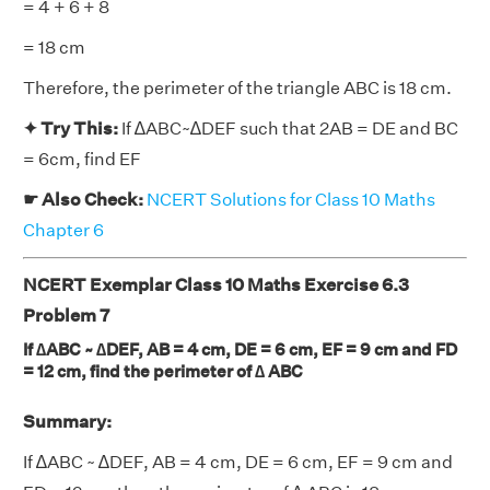
= 4 + 6 + 8
= 18 cm
Therefore, the perimeter of the triangle ABC is 18 cm.
✦ Try This:
If ∆ABC~∆DEF such that 2AB = DE and BC
= 6cm, find EF
☛ Also Check:
NCERT Solutions for Class 10 Maths
Chapter 6
NCERT Exemplar Class 10 Maths Exercise 6.3
Problem 7
If ∆ABC ~ ∆DEF, AB = 4 cm, DE = 6 cm, EF = 9 cm and FD
= 12 cm, find the perimeter of ∆ ABC
Summary:
If ∆ABC ~ ∆DEF, AB = 4 cm, DE = 6 cm, EF = 9 cm and