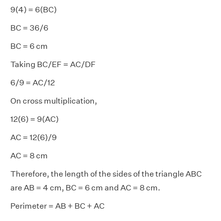
9(4) = 6(BC)
BC = 36/6
BC = 6 cm
Taking BC/EF = AC/DF
6/9 = AC/12
On cross multiplication,
12(6) = 9(AC)
AC = 12(6)/9
AC = 8 cm
Therefore, the length of the sides of the triangle ABC
are AB = 4 cm, BC = 6 cm and AC = 8 cm.
Perimeter = AB + BC + AC