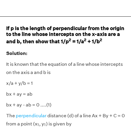
If p is the length of perpendicular from the origin
to the line whose intercepts on the x-axis are a
2
2
2
and b, then show that 1/p
= 1/a
+ 1/b
Solution:
It is known that the equation of a line whose intercepts
on the axis a and b is
x/a + y/b = 1
bx + ay = ab
bx + ay - ab = 0 ....(1)
The
perpendicular
distance (d) of a line Ax + By + C = 0
1
1
from a point (x
, y
) is given by
1
1