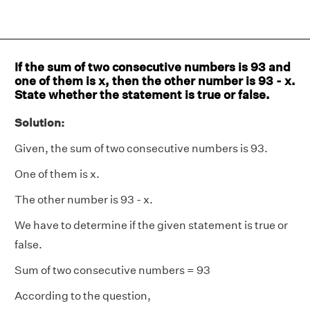
If the sum of two consecutive numbers is 93 and
one of them is x, then the other number is 93 - x.
State whether the statement is true or false.
Solution:
Given, the sum of two consecutive numbers is 93.
One of them is x.
The other number is 93 - x.
We have to determine if the given statement is true or
false.
Sum of two consecutive numbers = 93
According to the question,