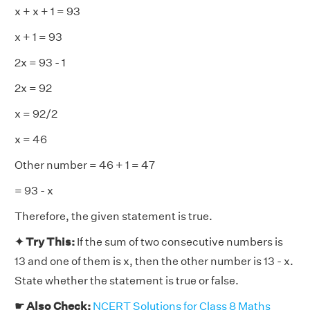
x + x + 1 = 93
x + 1 = 93
2x = 93 - 1
2x = 92
x = 92/2
x = 46
Other number = 46 + 1 = 47
= 93 - x
Therefore, the given statement is true.
✦ Try This:
If the sum of two consecutive numbers is
13 and one of them is x, then the other number is 13 - x.
State whether the statement is true or false.
☛ Also Check:
NCERT Solutions for Class 8 Maths