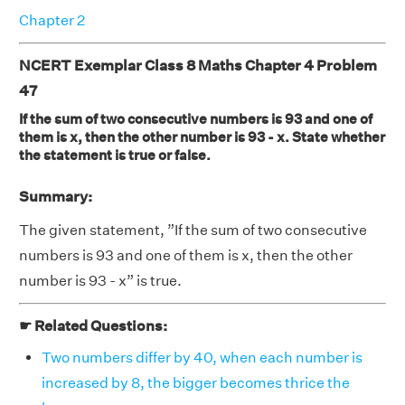
Chapter 2
NCERT Exemplar Class 8 Maths Chapter 4 Problem
47
If the sum of two consecutive numbers is 93 and one of
them is x, then the other number is 93 - x. State whether
the statement is true or false.
Summary:
The given statement, ”If the sum of two consecutive
numbers is 93 and one of them is x, then the other
number is 93 - x” is true.
☛ Related Questions:
Two numbers differ by 40, when each number is
increased by 8, the bigger becomes thrice the