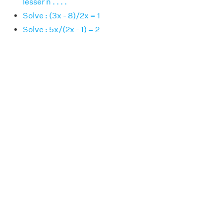
lesser n . . . .
Solve : (3x - 8)/2x = 1
Solve : 5x/(2x - 1) = 2