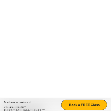
Math worksheets and
Book a FREE Class
visual curriculum
BECOME MATHFIT™: