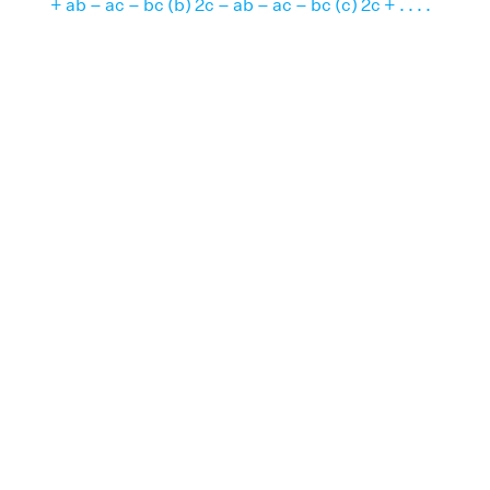
+ ab – ac – bc (b) 2c – ab – ac – bc (c) 2c + . . . .