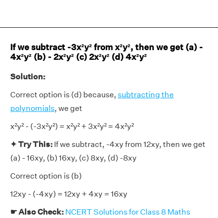
If we subtract -3x²y² from x²y², then we get (a) -
4x²y² (b) - 2x²y² (c) 2x²y² (d) 4x²y²
Solution:
Correct option is (d) because,
subtracting the
polynomials
, we get
x²y² - (-3x²y²) = x²y² + 3x²y² = 4x²y²
✦ Try This:
If we subtract, -4xy from 12xy, then we get
(a) - 16xy, (b) 16xy, (c) 8xy, (d) -8xy
Correct option is (b)
12xy - (-4xy) = 12xy + 4xy = 16xy
☛ Also Check:
NCERT Solutions for Class 8 Maths