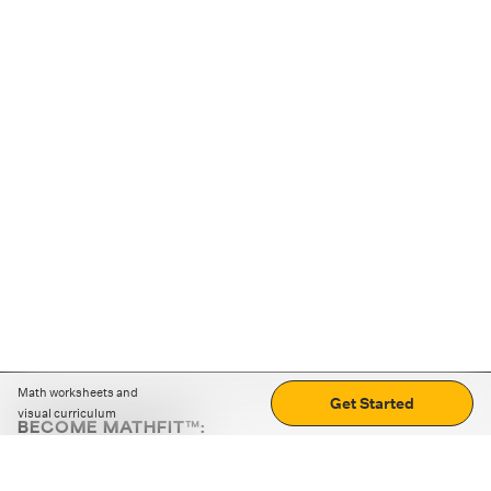
Math worksheets and
Get Started
visual curriculum
BECOME MATHFIT™:
Boost math skills with daily fun challenges and puzzles.