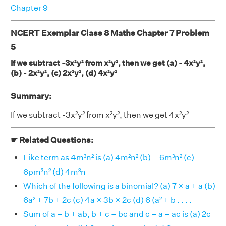
Chapter 9
NCERT Exemplar Class 8 Maths Chapter 7 Problem
5
If we subtract -3x²y² from x²y², then we get (a) - 4x²y²,
(b) - 2x²y², (c) 2x²y², (d) 4x²y²
Summary:
If we subtract -3x²y² from x²y², then we get 4x²y²
☛ Related Questions:
Like term as 4m³n² is (a) 4m²n² (b) – 6m³n² (c)
6pm³n² (d) 4m³n
Which of the following is a binomial? (a) 7 × a + a (b)
6a² + 7b + 2c (c) 4a × 3b × 2c (d) 6 (a² + b . . . .
Sum of a – b + ab, b + c – bc and c – a – ac is (a) 2c