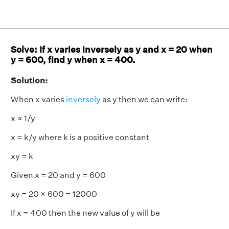
Solve: If x varies inversely as y and x = 20 when
y = 600, find y when x = 400.
Solution:
When x varies
inversely
as y then we can write:
x ∝ 1/y
x = k/y where k is a positive constant
xy = k
Given x = 20 and y = 600
xy = 20 × 600 = 12000
If x = 400 then the new value of y will be