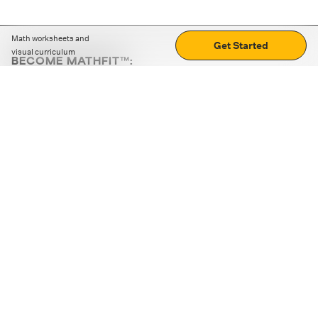
Math worksheets and
Get Started
visual curriculum
BECOME MATHFIT™:
Boost math skills with daily fun challenges and puzzles.
Download the app
STRATEGY GAMES
LOGIC PUZZLES
MENTAL MATH
+
ABOUT CUEMATH
+
OUR PROGRAMS