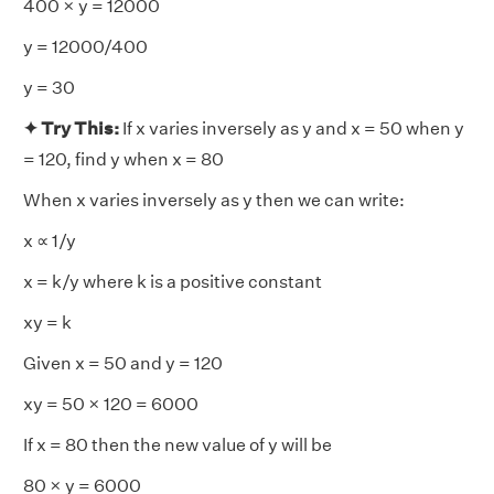
400 × y = 12000
y = 12000/400
y = 30
✦ Try This:
If x varies inversely as y and x = 50 when y
= 120, find y when x = 80
When x varies inversely as y then we can write:
x ∝ 1/y
x = k/y where k is a positive constant
xy = k
Given x = 50 and y = 120
xy = 50 × 120 = 6000
If x = 80 then the new value of y will be
80 × y = 6000