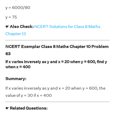
y = 6000/80
y = 75
☛ Also Check:
NCERT Solutions for Class 8 Maths
Chapter 13
NCERT Exemplar Class 8 Maths Chapter 10 Problem
63
If x varies inversely as y and x = 20 when y = 600, find y
when x = 400
Summary:
If x varies inversely as y and x = 20 when y = 600, the
value of y = 30 if x = 400
☛ Related Questions: