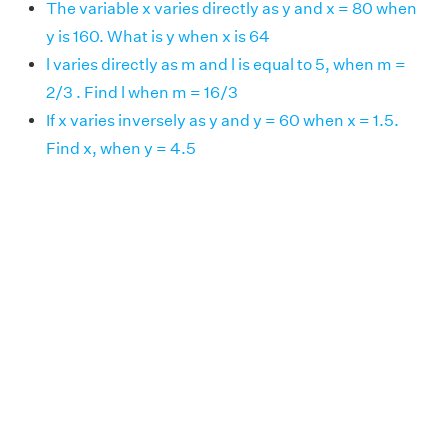
The variable x varies directly as y and x = 80 when
y is 160. What is y when x is 64
l varies directly as m and l is equal to 5, when m =
2/3 . Find l when m = 16/3
If x varies inversely as y and y = 60 when x = 1.5.
Find x, when y = 4.5