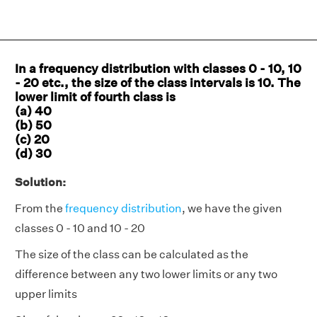
In a frequency distribution with classes 0 - 10, 10
- 20 etc., the size of the class intervals is 10. The
lower limit of fourth class is
(a) 40
(b) 50
(c) 20
(d) 30
Solution:
From the
frequency distribution
, we have the given
classes 0 - 10 and 10 - 20
The size of the class can be calculated as the
difference between any two lower limits or any two
upper limits