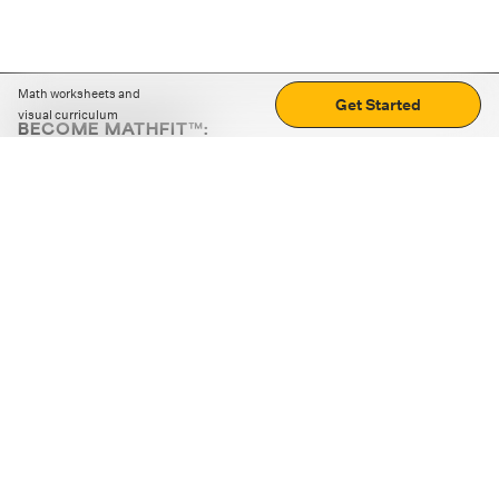
Math worksheets and
Get Started
visual curriculum
BECOME MATHFIT™:
Boost math skills with daily fun challenges and puzzles.
Download the app
STRATEGY GAMES
LOGIC PUZZLES
MENTAL MATH
+
ABOUT CUEMATH