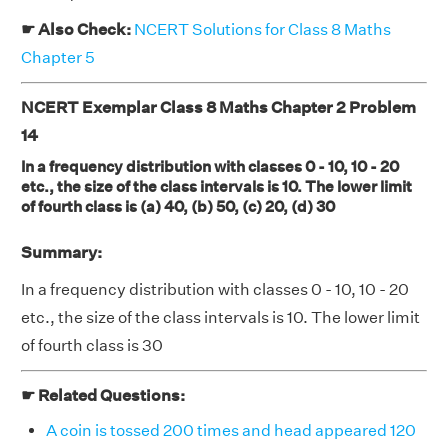
☛ Also Check:
NCERT Solutions for Class 8 Maths
Chapter 5
NCERT Exemplar Class 8 Maths Chapter 2 Problem
14
In a frequency distribution with classes 0 - 10, 10 - 20
etc., the size of the class intervals is 10. The lower limit
of fourth class is (a) 40, (b) 50, (c) 20, (d) 30
Summary:
In a frequency distribution with classes 0 - 10, 10 - 20
etc., the size of the class intervals is 10. The lower limit
of fourth class is 30
☛ Related Questions:
A coin is tossed 200 times and head appeared 120