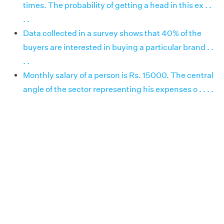
times. The probability of getting a head in this ex . .
. .
Data collected in a survey shows that 40% of the
buyers are interested in buying a particular brand . .
. .
Monthly salary of a person is Rs. 15000. The central
angle of the sector representing his expenses o . . . .