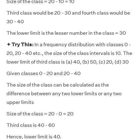
Size of the class = 20 - 10 = 10
Third class would be 20 - 30 and fourth class would be
30 - 40
The lower limit is the lesser number in the class = 30
✦ Try This:
In a frequency distribution with classes 0 -
20, 20 - 40 etc., the size of the class intervals is 10. The
lower limit of third class is (a) 40, (b) 50, (c) 20, (d) 30
Given classes 0 - 20 and 20 - 40
The size of the class can be calculated as the
difference between any two lower limits or any two
upper limits
Size of the class = 20 - 0 = 20
Third class is 40 - 60
Hence, lower limit is 40.