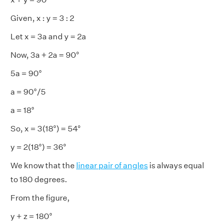
Given, x : y = 3 : 2
Let x = 3a and y = 2a
Now, 3a + 2a = 90°
5a = 90°
a = 90°/5
a = 18°
So, x = 3(18°) = 54°
y = 2(18°) = 36°
We know that the
linear pair of angles
is always equal
to 180 degrees.
From the figure,
y + z = 180°