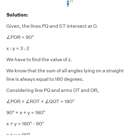
Solution:
Given, the lines PQ and ST intersect at O.
∠POR = 90°
x : y = 3 : 2
We have to find the value of z.
We know that the sum of all angles lying on a straight
line is always equal to 180 degrees.
Considering line PQ and arms OT and OR,
∠POR + ∠ROT + ∠QOT = 180°
90° + x + y = 180°
x + y = 180° - 90°
x + y = 90°