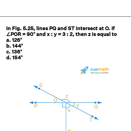
In Fig. 5.25, lines PQ and ST intersect at O. If
∠POR = 90° and x : y = 3 : 2, then z is equal to
a. 126°
b. 144°
c. 136°
d. 154°