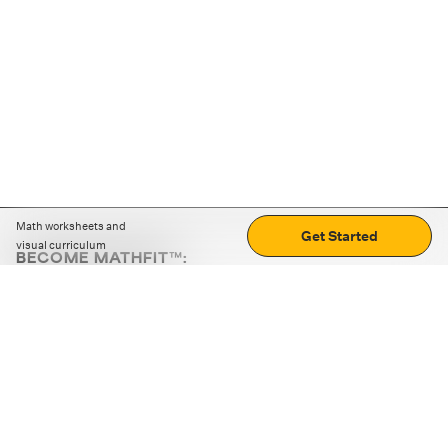
Math worksheets and
Get Started
visual curriculum
BECOME MATHFIT™:
Boost math skills with daily fun challenges and puzzles.
Download the app