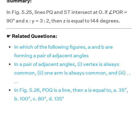
Summary:
In Fig. 5.25, lines PQ and ST intersect at O. If ∠POR =
90° and x : y = 3 : 2, then z is equal to 144 degrees.
☛ Related Questions:
In which of the following figures, a and b are
forming a pair of adjacent angles
In a pair of adjacent angles, (i) vertex is always
common, (ii) one arm is always common, and (iii) . .
. .
In Fig. 5.26, POQ is a line, then a is equal to, a. 35°,
b. 100°, c. 80°, d. 135°