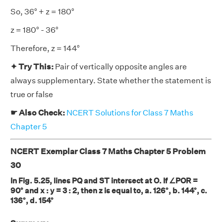
So, 36° + z = 180°
z = 180° - 36°
Therefore, z = 144°
✦ Try This:
Pair of vertically opposite angles are
always supplementary. State whether the statement is
true or false
☛ Also Check:
NCERT Solutions for Class 7 Maths
Chapter 5
NCERT Exemplar Class 7 Maths Chapter 5 Problem
30
In Fig. 5.25, lines PQ and ST intersect at O. If ∠POR =
90° and x : y = 3 : 2, then z is equal to, a. 126°, b. 144°, c.
136°, d. 154°