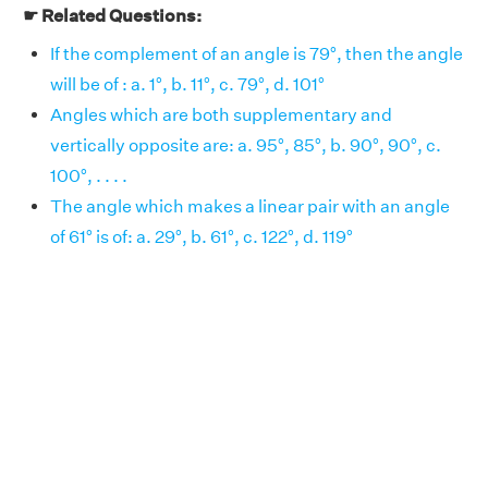
☛ Related Questions:
If the complement of an angle is 79°, then the angle
will be of : a. 1°, b. 11°, c. 79°, d. 101°
Angles which are both supplementary and
vertically opposite are: a. 95°, 85°, b. 90°, 90°, c.
100°, . . . .
The angle which makes a linear pair with an angle
of 61° is of: a. 29°, b. 61°, c. 122°, d. 119°