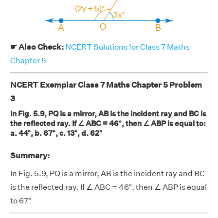
☛ Also Check:
NCERT Solutions for Class 7 Maths
Chapter 5
NCERT Exemplar Class 7 Maths Chapter 5 Problem
3
In Fig. 5.9, PQ is a mirror, AB is the incident ray and BC is
the reflected ray. If ∠ ABC = 46°, then ∠ ABP is equal to:
a. 44°, b. 67°, c. 13°, d. 62°
Summary:
In Fig. 5.9, PQ is a mirror, AB is the incident ray and BC
is the reflected ray. If ∠ ABC = 46°, then ∠ ABP is equal
to 67°