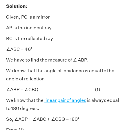
Solution:
Given, PQ is a mirror
AB is the incident ray
BC is the reflected ray
∠ABC = 46°
We have to find the measure of ∠ ABP.
We know that the angle of incidence is equal to the
angle of reflection
∠ABP = ∠CBQ --------------------------- (1)
We know that the
linear pair of angles
is always equal
to 180 degrees.
So, ∠ABP + ∠ABC + ∠CBQ = 180°
From (1),