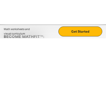
Math worksheets and
Get Started
visual curriculum
BECOME MATHFIT™:
Boost math skills with daily fun challenges and puzzles.
Download the app
STRATEGY GAMES
LOGIC PUZZLES
MENTAL MATH
+
ABOUT CUEMATH