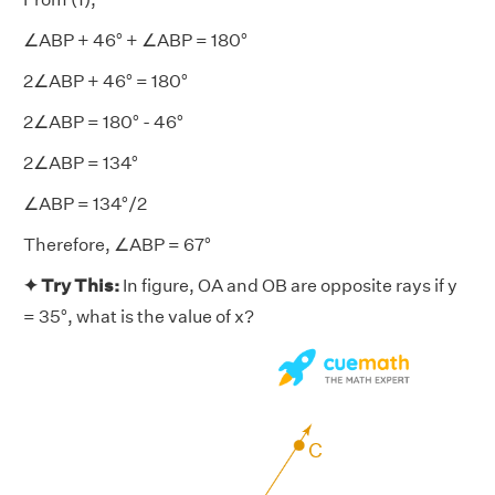
∠ABP + 46° + ∠ABP = 180°
2∠ABP + 46° = 180°
2∠ABP = 180° - 46°
2∠ABP = 134°
∠ABP = 134°/2
Therefore, ∠ABP = 67°
✦ Try This:
In figure, OA and OB are opposite rays if y
= 35°, what is the value of x?