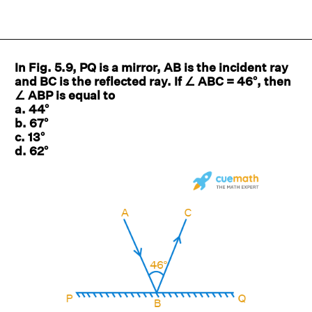
In Fig. 5.9, PQ is a mirror, AB is the incident ray
and BC is the reflected ray. If ∠ ABC = 46°, then
∠ ABP is equal to
a. 44°
b. 67°
c. 13°
d. 62°