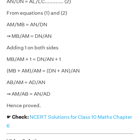
AN/DN = AL/LC............ (2)
From equations (1) and (2)
AM/MB = AN/DN
⇒ MB/AM = DN/AN
Adding 1 on both sides
MB/AM + 1 = DN/AN + 1
(MB + AM)/AM = (DN + AN)/AN
AB/AM = AD/AN
⇒ AM/AB = AN/AD
Hence proved.
☛ Check:
NCERT Solutions for Class 10 Maths Chapter
6