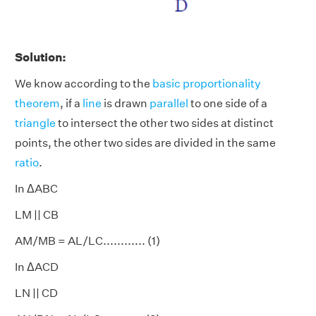
Solution:
We know according to the
basic proportionality
theorem
, if a
line
is drawn
parallel
to one side of a
triangle
to intersect the other two sides at distinct
points, the other two sides are divided in the same
ratio
.
In ΔABC
LM || CB
AM/MB = AL/LC............ (1)
In ΔACD
LN || CD