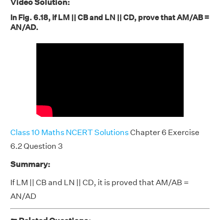
Video Solution:
In Fig. 6.18, if LM || CB and LN || CD, prove that AM/AB =
AN/AD.
Class 10 Maths NCERT Solutions
Chapter 6 Exercise
6.2 Question 3
Summary:
If LM || CB and LN || CD, it is proved that AM/AB =
AN/AD