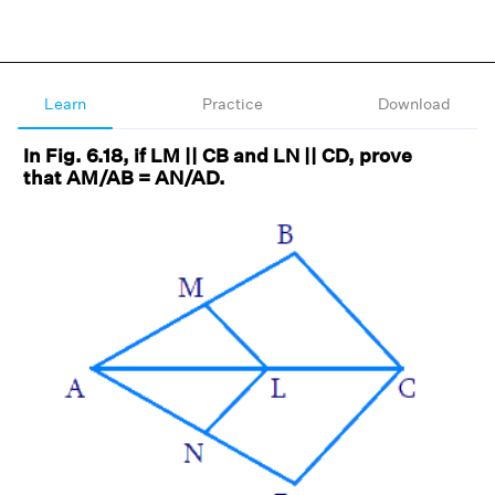
Learn
Practice
Download
In Fig. 6.18, if LM || CB and LN || CD, prove
that AM/AB = AN/AD.