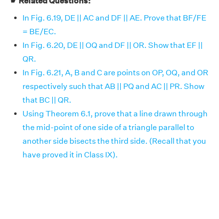
☛ Related Questions:
In Fig. 6.19, DE || AC and DF || AE. Prove that BF/FE
= BE/EC.
In Fig. 6.20, DE || OQ and DF || OR. Show that EF ||
QR.
In Fig. 6.21, A, B and C are points on OP, OQ, and OR
respectively such that AB || PQ and AC || PR. Show
that BC || QR.
Using Theorem 6.1, prove that a line drawn through
the mid-point of one side of a triangle parallel to
another side bisects the third side. (Recall that you
have proved it in Class IX).