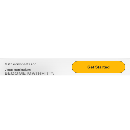
Math worksheets and
Get Started
visual curriculum
BECOME MATHFIT™:
Boost math skills with daily fun challenges and puzzles.
Download the app