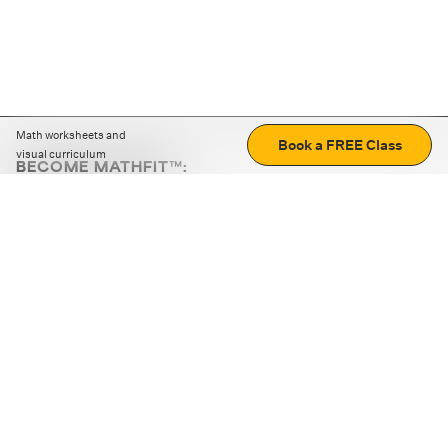
Math worksheets and
Book a FREE Class
visual curriculum
BECOME MATHFIT™:
Boost math skills with daily fun challenges and puzzles.
Download the app
STRATEGY GAMES
LOGIC PUZZLES
MENTAL MATH
+
ABOUT CUEMATH