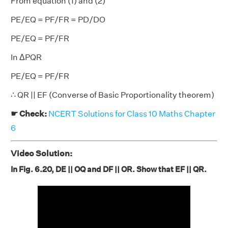
From equation (1) and (2)
PE/EQ = PF/FR = PD/DO
PE/EQ = PF/FR
In ΔPQR
PE/EQ = PF/FR
∴ QR || EF (Converse of Basic Proportionality theorem)
☛ Check:
NCERT Solutions for Class 10 Maths Chapter
6
Video Solution:
In Fig. 6.20, DE || OQ and DF || OR. Show that EF || QR.