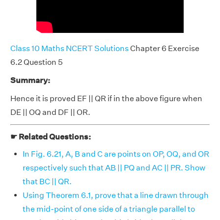
Class 10 Maths NCERT Solutions
Chapter 6 Exercise
6.2 Question 5
Summary:
Hence it is proved EF || QR if in the above figure when
DE || OQ and DF || OR.
☛ Related Questions:
In Fig. 6.21, A, B and C are points on OP, OQ, and OR
respectively such that AB || PQ and AC || PR. Show
that BC || QR.
Using Theorem 6.1, prove that a line drawn through
the mid-point of one side of a triangle parallel to