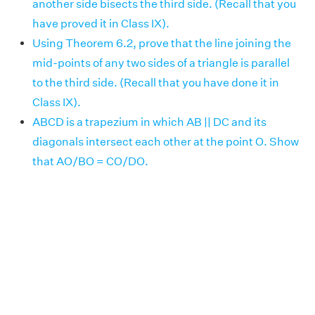
another side bisects the third side. (Recall that you
have proved it in Class IX).
Using Theorem 6.2, prove that the line joining the
mid-points of any two sides of a triangle is parallel
to the third side. (Recall that you have done it in
Class IX).
ABCD is a trapezium in which AB || DC and its
diagonals intersect each other at the point O. Show
that AO/BO = CO/DO.