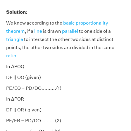
Solution:
We know according to the
basic proportionality
theorem
, if a
line
is drawn
parallel
to one side of a
triangle
to intersect the other two sides at distinct
points, the other two sides are divided in the same
ratio
.
In ΔPOQ
DE || OQ (given)
PE/EQ = PD/DO..........(1)
In ΔPOR
DF || OR ( given)
PF/FR = PD/DO......... (2)