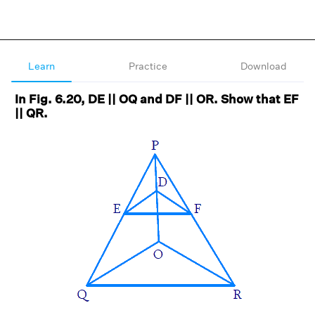
Learn
Practice
Download
In Fig. 6.20, DE || OQ and DF || OR. Show that EF
|| QR.