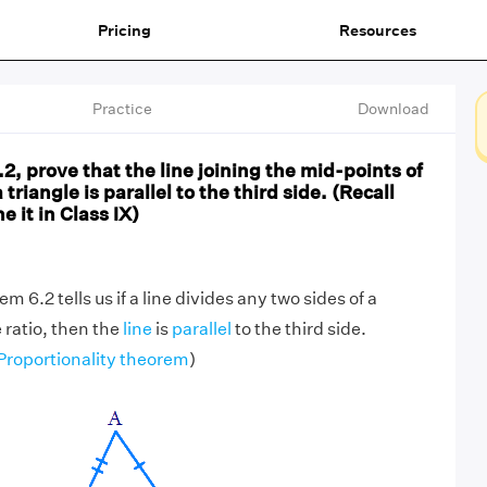
Pricing
Resources
Practice
Download
, prove that the line joining the mid-points of
 triangle is parallel to the third side. (Recall
 it in Class IX)
 6.2 tells us if a line divides any two sides of a
 ratio, then the
line
is
parallel
to the third side.
Proportionality theorem
)