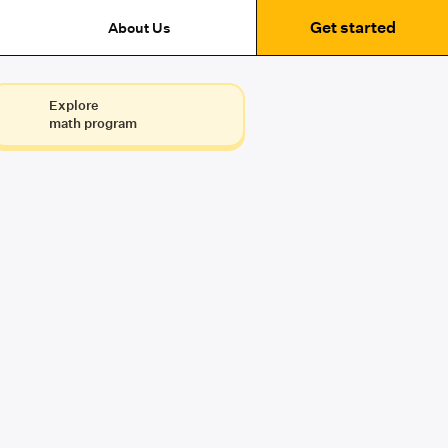
Get started
About Us
Explore
math program