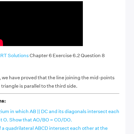
RT Solutions
Chapter 6 Exercise 6.2 Question 8
we have proved that the line joining the mid-points
 triangle is parallel to the third side.
ns:
ium in which AB || DC and its diagonals intersect each
int O. Show that AO/BO = CO/DO.
 a quadrilateral ABCD intersect each other at the