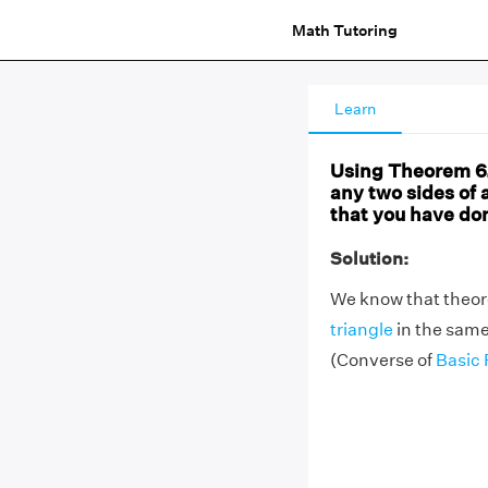
Math Tutoring
Learn
Using Theorem 6.2
any two sides of a
that you have done
Solution:
We know that theorem
triangle
in the same
(Converse of
Basic 