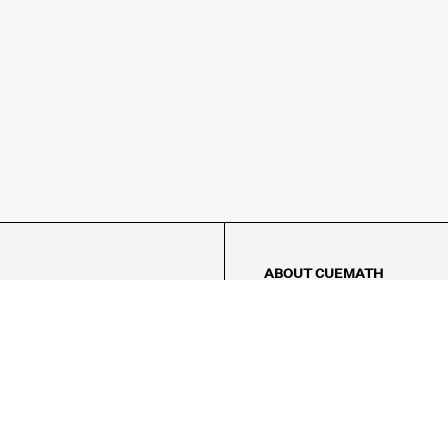
ABOUT CUEMATH
About Us
Our Impact
Our Tutors
Our Reviews
FAQs
Pricing
Contact Us
AMES
LOGIC PUZZLES
MENTAL MATH