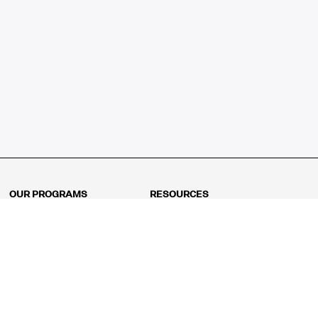
OUR PROGRAMS
RESOURCES
Kindergarten
Math Curriculum
Grade 1
Free online math games
Grade 2
Math Concepts
Grade 3
Blogs
Grade 4
Shop
Grade 5
Math Puzzles
Grade 6
MathFit™ 100 Puzzles