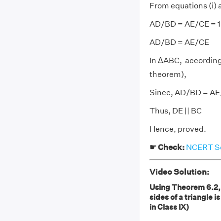
From equations (i) a
AD/BD = AE/CE = 1
AD/BD = AE/CE
In ΔABC, according 
theorem),
Since, AD/BD = A
Thus, DE || BC
Hence, proved.
☛ Check:
NCERT So
Video Solution:
Using Theorem 6.2, p
sides of a triangle i
in Class IX)