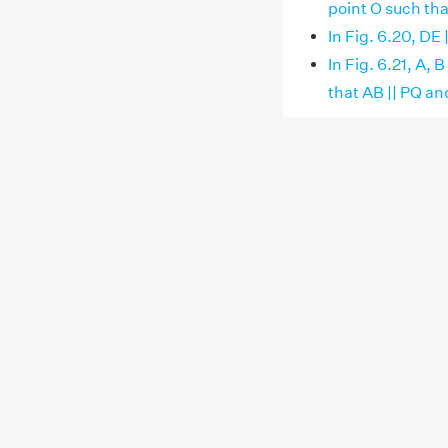
point O such th
In Fig. 6.20, DE
In Fig. 6.21, A,
that AB || PQ an