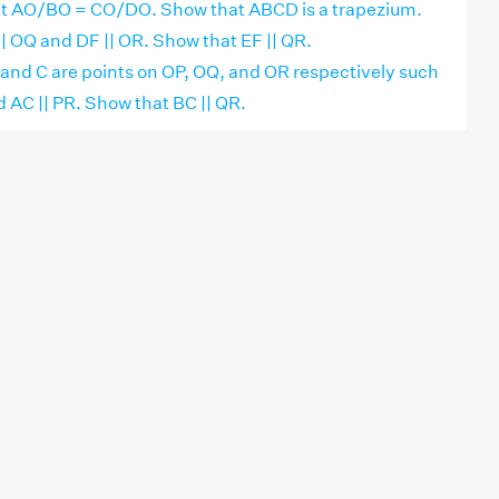
at AO/BO = CO/DO. Show that ABCD is a trapezium.
 || OQ and DF || OR. Show that EF || QR.
 B and C are points on OP, OQ, and OR respectively such
d AC || PR. Show that BC || QR.