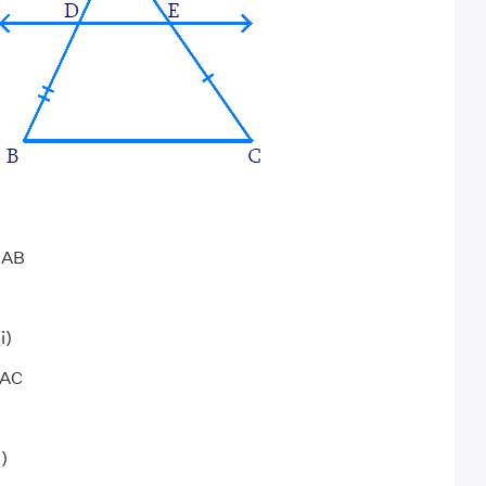
f AB
i)
 AC
i)