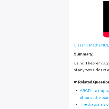
Class 10 Maths NCE
Summary:
Using Theorem 6.2, 
of any two sides of a
☛ Related Questio
ABCD is a trapez
other at the po
The diagonals of