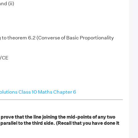
nd (ii)
to theorem 6.2 (Converse of Basic Proportionality
E/CE
lutions Class 10 Maths Chapter 6
rove that the line joining the mid-points of any two
s parallel to the third side. (Recall that you have done it