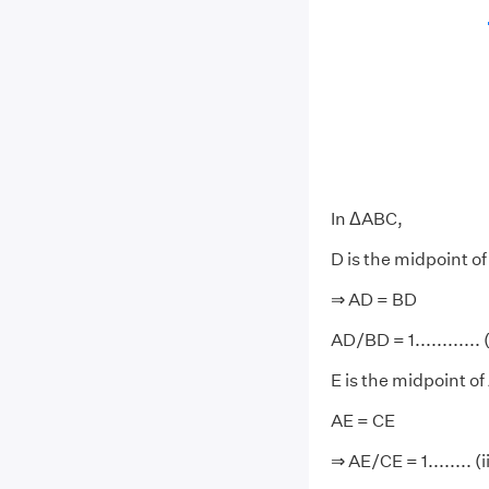
In ΔABC,
D is the midpoint o
⇒ AD = BD
AD/BD = 1............ (
E is the midpoint of
AE = CE
⇒ AE/CE = 1........ (i