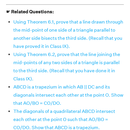
☛ Related Questions:
Using Theorem 6.1, prove that a line drawn through
the mid-point of one side of a triangle parallel to
another side bisects the third side. (Recall that you
have proved it in Class IX).
Using Theorem 6.2, prove that the line joining the
mid-points of any two sides of a triangle is parallel
to the third side. (Recall that you have done it in
Class IX).
ABCD is a trapezium in which AB || DC and its
diagonals intersect each other at the point O. Show
that AO/BO = CO/DO.
The diagonals of a quadrilateral ABCD intersect
each other at the point O such that AO/BO =
CO/DO. Show that ABCD is a trapezium.