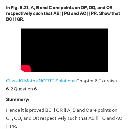
In Fig. 6.21, A, B and C are points on OP, OQ, and OR
respectively such that AB || PQ and AC || PR. Show that
BC || QR.
Class 10 Maths NCERT Solutions
Chapter 6 Exercise
6.2 Question 6
Summary:
Hence it is proved BC || QR if A, B and C are points on
OP, OQ, and OR respectively such that AB || PQ and AC
|| PR.