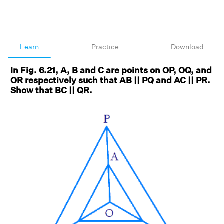
Learn
Practice
Download
In Fig. 6.21, A, B and C are points on OP, OQ, and
OR respectively such that AB || PQ and AC || PR.
Show that BC || QR.