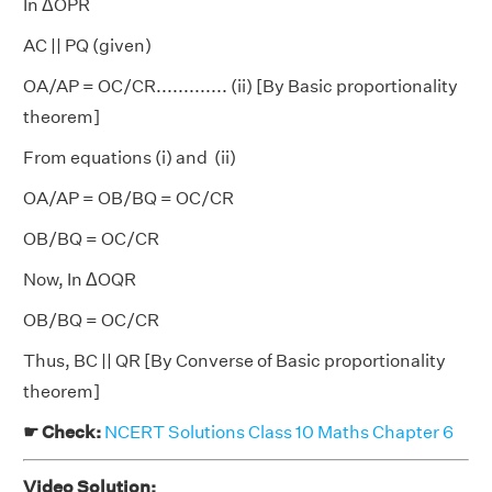
In ΔOPR
AC || PQ (given)
OA/AP = OC/CR............. (ii) [By Basic proportionality
theorem]
From equations (i) and (ii)
OA/AP = OB/BQ = OC/CR
OB/BQ = OC/CR
Now, In ΔOQR
OB/BQ = OC/CR
Thus, BC || QR [By Converse of Basic proportionality
theorem]
☛ Check:
NCERT Solutions Class 10 Maths Chapter 6
Video Solution: