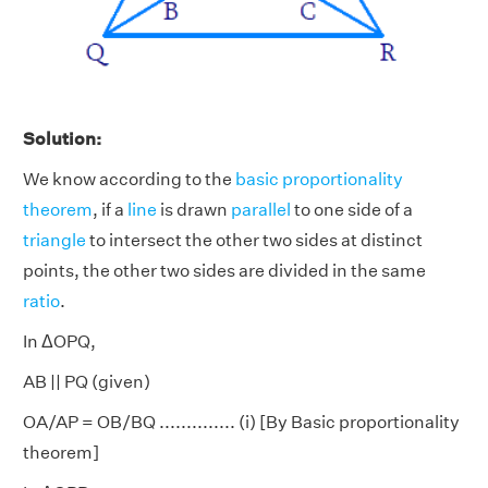
Solution:
We know according to the
basic proportionality
theorem
, if a
line
is drawn
parallel
to one side of a
triangle
to intersect the other two sides at distinct
points, the other two sides are divided in the same
ratio
.
In ΔOPQ,
AB || PQ (given)
OA/AP = OB/BQ .............. (i) [By Basic proportionality
theorem]