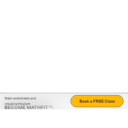
Math worksheets and
Book a FREE Class
visual curriculum
BECOME MATHFIT™:
Boost math skills with daily fun challenges and puzzles.
Download the app