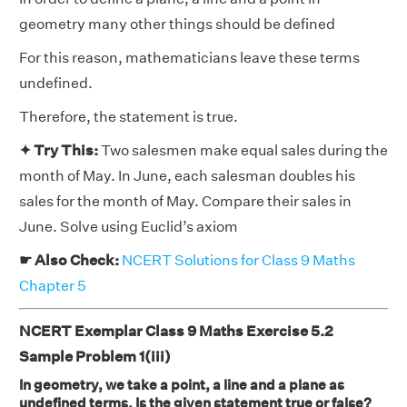
geometry many other things should be defined
For this reason, mathematicians leave these terms
undefined.
Therefore, the statement is true.
✦ Try This:
Two salesmen make equal sales during the
month of May. In June, each salesman doubles his
sales for the month of May. Compare their sales in
June. Solve using Euclid’s axiom
☛ Also Check:
NCERT Solutions for Class 9 Maths
Chapter 5
NCERT Exemplar Class 9 Maths Exercise 5.2
Sample Problem 1(iii)
In geometry, we take a point, a line and a plane as
undefined terms. Is the given statement true or false?