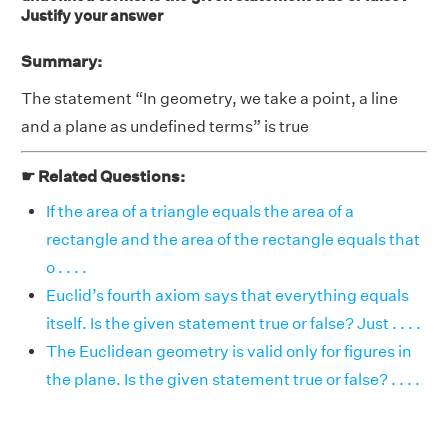
Justify your answer
Summary:
The statement “In geometry, we take a point, a line
and a plane as undefined terms” is true
☛ Related Questions:
If the area of a triangle equals the area of a
rectangle and the area of the rectangle equals that
o . . . .
Euclid’s fourth axiom says that everything equals
itself. Is the given statement true or false? Just . . . .
The Euclidean geometry is valid only for figures in
the plane. Is the given statement true or false? . . . .