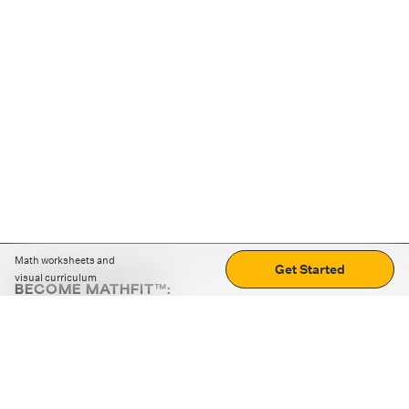
Math worksheets and
Get Started
visual curriculum
BECOME MATHFIT™:
Boost math skills with daily fun challenges and puzzles.
Download the app