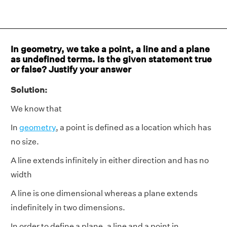
In geometry, we take a point, a line and a plane
as undefined terms. Is the given statement true
or false? Justify your answer
Solution:
We know that
In
geometry
, a point is defined as a location which has
no size.
A line extends infinitely in either direction and has no
width
A line is one dimensional whereas a plane extends
indefinitely in two dimensions.
In order to define a plane, a line and a point in