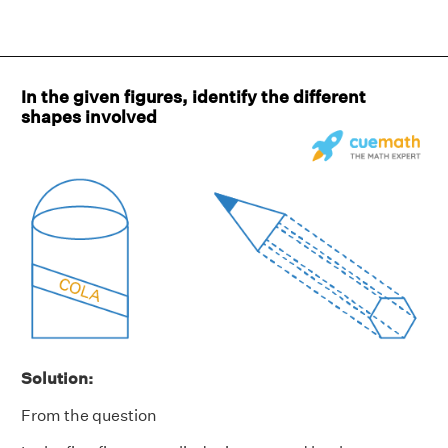
In the given figures, identify the different
shapes involved
Solution:
From the question