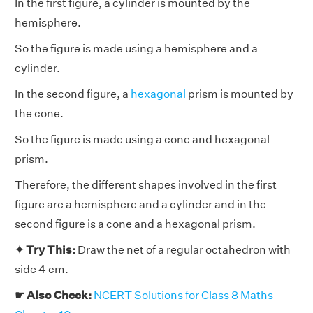
In the first figure, a cylinder is mounted by the
hemisphere.
So the figure is made using a hemisphere and a
cylinder.
In the second figure, a
hexagonal
prism is mounted by
the cone.
So the figure is made using a cone and hexagonal
prism.
Therefore, the different shapes involved in the first
figure are a hemisphere and a cylinder and in the
second figure is a cone and a hexagonal prism.
✦ Try This:
Draw the net of a regular octahedron with
side 4 cm.
☛ Also Check:
NCERT Solutions for Class 8 Maths