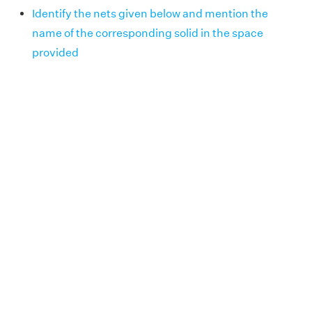
Identify the nets given below and mention the
name of the corresponding solid in the space
provided