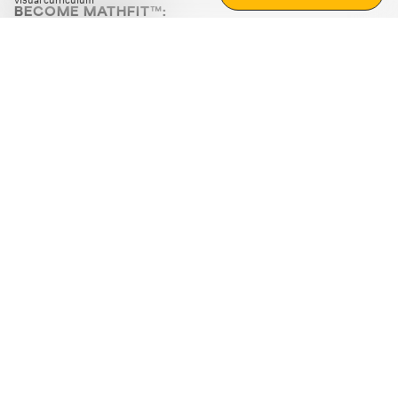
visual curriculum
BECOME MATHFIT™:
Boost math skills with daily fun challenges and puzzles.
Download the app
STRATEGY GAMES
LOGIC PUZZLES
MENTAL MATH
+
ABOUT CUEMATH
+
OUR PROGRAMS
+
RESOURCES