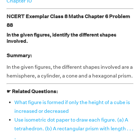
Chapter 10
NCERT Exemplar Class 8 Maths Chapter 6 Problem
88
In the given figures, identify the different shapes
involved.
Summary:
In the given figures, the different shapes involved are a
hemisphere, a cylinder, a cone and a hexagonal prism.
☛ Related Questions:
What figure is formed if only the height of a cube is
increased or decreased
Use isometric dot paper to draw each figure. (a) A
tetrahedron. (b) A rectangular prism with length . . .
.