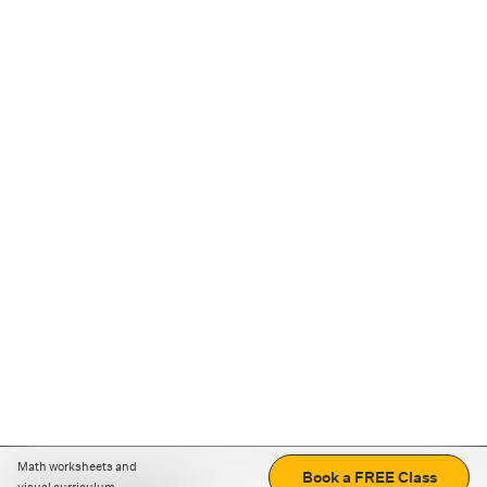
Math worksheets and
Book a FREE Class