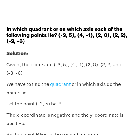
In which quadrant or on which axis each of the
following points lie? (-3, 5), (4, -1), (2, 0), (2, 2),
(-3, -6)
Solution:
Given, the points are (-3, 5), (4, -1), (2, 0), (2, 2) and
(-3, -6)
We have to find the
quadrant
or in which axis do the
points lie.
Let the point (-3, 5) be P.
The x-coordinate is negative and the y-coordinate is
positive.
So, the point P lies in the second quadrant.