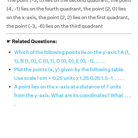
The point (-3, 5) lies on the second quadrant, the point
(4, -1) lies on the fourth quadrant, the point (2, 0) lies
on the x-axis, the point (2, 2) lies on the first quadrant,
the point (-3, -6) lies on the third quadrant
☛ Related Questions:
Which of the following points lie on the y-axis? A (1,
1), B (1, 0), C (0, 1), D (0, 0), E (0, -1), . . . .
Plot the points (x, y) given by the following table.
Use scale 1 cm = 0.25 units x 1.25 0.25 1.5 -1. . . . .
A point lies on the x-axis at a distance of 7 units
from the y-axis. What are its coordinates? What . . .
.