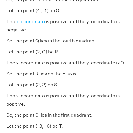
Let the point (4, -1) be Q.
The
x-coordinate
is positive and the y-coordinate is
negative.
So, the point Q lies in the fourth quadrant.
Let the point (2, 0) be R.
The x-coordinate is positive and the y-coordinate is 0.
So, the point R lies on the x-axis.
Let the point (2, 2) be S.
The x-coordinate is positive and the y-coordinate is
positive.
So, the point S lies in the first quadrant.
Let the point (-3, -6) be T.