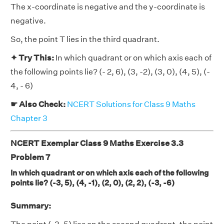
The x-coordinate is negative and the y-coordinate is
negative.
So, the point T lies in the third quadrant.
✦ Try This:
In which quadrant or on which axis each of
the following points lie? (- 2, 6), (3, -2), (3, 0), (4, 5), (-
4, - 6)
☛ Also Check:
NCERT Solutions for Class 9 Maths
Chapter 3
NCERT Exemplar Class 9 Maths Exercise 3.3
Problem 7
In which quadrant or on which axis each of the following
points lie? (-3, 5), (4, -1), (2, 0), (2, 2), (-3, -6)
Summary: