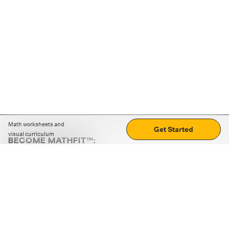
Math worksheets and
Get Started
visual curriculum
BECOME MATHFIT™:
Boost math skills with daily fun challenges and puzzles.
Download the app