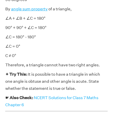
By
angle sum property
of a triangle,
∠A + ∠B + ∠C = 180°
90° + 90° + ∠C = 180°
∠C = 180° - 180°
∠C = 0°
C ≠ 0°
Therefore, a triangle cannot have two right angles.
✦ Try This:
It is possible to have a triangle in which
one angle is obtuse and other angle is acute. State
whether the statement is true or false.
☛ Also Check:
NCERT Solutions for Class 7 Maths
Chapter 6