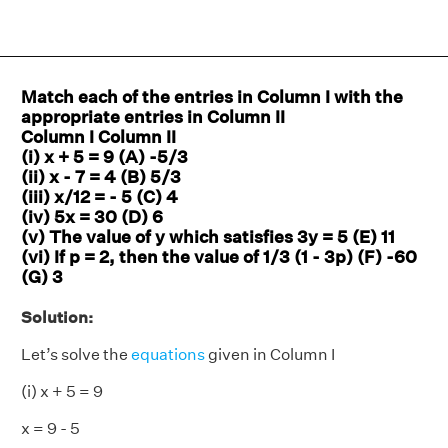
Match each of the entries in Column I with the
appropriate entries in Column II
Column I Column II
(i) x + 5 = 9 (A) -5/3
(ii) x - 7 = 4 (B) 5/3
(iii) x/12 = - 5 (C) 4
(iv) 5x = 30 (D) 6
(v) The value of y which satisfies 3y = 5 (E) 11
(vi) If p = 2, then the value of 1/3 (1 - 3p) (F) -60
(G) 3
Solution:
Let’s solve the
equations
given in Column I
(i) x + 5 = 9
x = 9 - 5