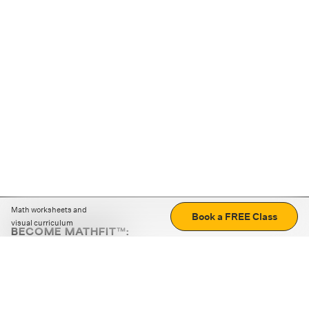
Math worksheets and
Book a FREE Class
visual curriculum
BECOME MATHFIT™:
Boost math skills with daily fun challenges and puzzles.
Download the app