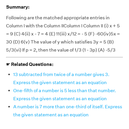
Summary:
Following are the matched appropriate entries in
Column I with the Column IIColumn I Column II (i) x + 5
= 9 (C) 4(ii) x - 7 = 4 (E) 11(iii) x/12 = - 5 (F) -60(iv)5x =
30 (D) 6(v) The value of y which satisfies 3y = 5 (B)
5/3(vi) If p = 2, then the value of 1/3 (1 - 3p) (A) -5/3
☛ Related Questions:
13 subtracted from twice of a number gives 3.
Express the given statement as an equation
One-fifth of a number is 5 less than that number.
Express the given statement as an equation
A number is 7 more than one-third of itself. Express
the given statement as an equation