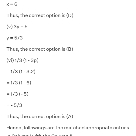
x = 6
Thus, the correct option is (D)
(v) 3y = 5
y = 5/3
Thus, the correct option is (B)
(vi) 1/3 (1 - 3p)
= 1/3 (1 - 3.2)
= 1/3 (1 - 6)
= 1/3 (- 5)
= - 5/3
Thus, the correct option is (A)
Hence, followings are the matched appropriate entries