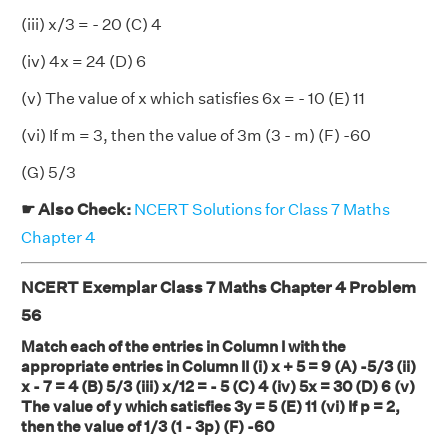
(iii) x/3 = - 20 (C) 4
(iv) 4x = 24 (D) 6
(v) The value of x which satisfies 6x = - 10 (E) 11
(vi) If m = 3, then the value of 3m (3 - m) (F) -60
(G) 5/3
☛ Also Check:
NCERT Solutions for Class 7 Maths
Chapter 4
NCERT Exemplar Class 7 Maths Chapter 4 Problem
56
Match each of the entries in Column I with the
appropriate entries in Column II (i) x + 5 = 9 (A) -5/3 (ii)
x - 7 = 4 (B) 5/3 (iii) x/12 = - 5 (C) 4 (iv) 5x = 30 (D) 6 (v)
The value of y which satisfies 3y = 5 (E) 11 (vi) If p = 2,
then the value of 1/3 (1 - 3p) (F) -60