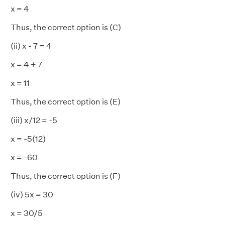
x = 4
Thus, the correct option is (C)
(ii) x - 7 = 4
x = 4 + 7
x = 11
Thus, the correct option is (E)
(iii) x/12 = -5
x = -5(12)
x = -60
Thus, the correct option is (F)
(iv) 5x = 30
x = 30/5