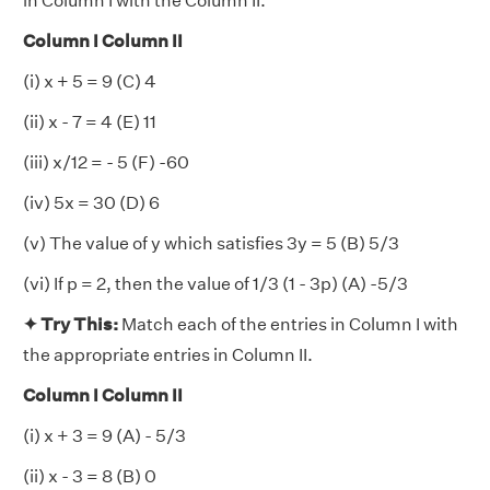
in Column I with the Column II.
Column I Column II
(i) x + 5 = 9 (C) 4
(ii) x - 7 = 4 (E) 11
(iii) x/12 = - 5 (F) -60
(iv) 5x = 30 (D) 6
(v) The value of y which satisfies 3y = 5 (B) 5/3
(vi) If p = 2, then the value of 1/3 (1 - 3p) (A) -5/3
✦ Try This:
Match each of the entries in Column I with
the appropriate entries in Column II.
Column I Column II
(i) x + 3 = 9 (A) - 5/3
(ii) x - 3 = 8 (B) 0