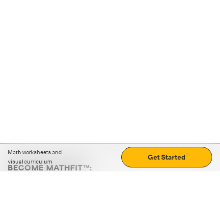
Math worksheets and
Get Started
visual curriculum
BECOME MATHFIT™:
Boost math skills with daily fun challenges and puzzles.
Download the app