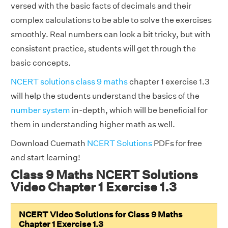
versed with the basic facts of decimals and their
complex calculations to be able to solve the exercises
smoothly. Real numbers can look a bit tricky, but with
consistent practice, students will get through the
basic concepts.
NCERT solutions class 9 maths
chapter 1 exercise 1.3
will help the students understand the basics of the
number system
in-depth, which will be beneficial for
them in understanding higher math as well.
Download Cuemath
NCERT Solutions
PDFs for free
and start learning!
Class 9 Maths NCERT Solutions
Video Chapter 1 Exercise 1.3
NCERT Video Solutions for Class 9 Maths
Chapter 1 Exercise 1.3