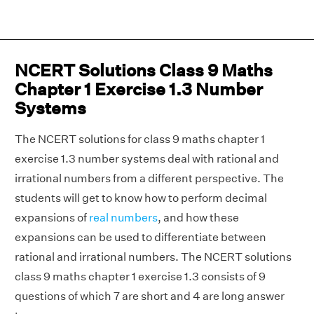
NCERT Solutions Class 9 Maths
Chapter 1 Exercise 1.3 Number
Systems
The NCERT solutions for class 9 maths chapter 1
exercise 1.3 number systems deal with rational and
irrational numbers from a different perspective. The
students will get to know how to perform decimal
expansions of
real numbers
, and how these
expansions can be used to differentiate between
rational and irrational numbers. The NCERT solutions
class 9 maths chapter 1 exercise 1.3 consists of 9
questions of which 7 are short and 4 are long answer