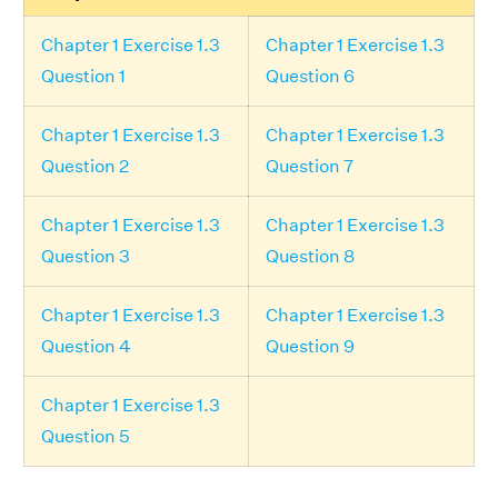
Chapter 1 Exercise 1.3
Chapter 1 Exercise 1.3
Question 1
Question 6
Chapter 1 Exercise 1.3
Chapter 1 Exercise 1.3
Question 2
Question 7
Chapter 1 Exercise 1.3
Chapter 1 Exercise 1.3
Question 3
Question 8
Chapter 1 Exercise 1.3
Chapter 1 Exercise 1.3
Question 4
Question 9
Chapter 1 Exercise 1.3
Question 5