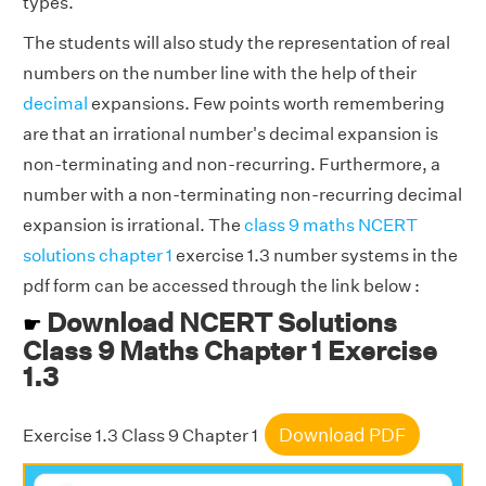
types.
The students will also study the representation of real
numbers on the number line with the help of their
decimal
expansions. Few points worth remembering
are that an irrational number's decimal expansion is
non-terminating and non-recurring. Furthermore, a
number with a non-terminating non-recurring decimal
expansion is irrational. The
class 9 maths NCERT
solutions chapter 1
exercise 1.3 number systems in the
pdf form can be accessed through the link below :
Download NCERT Solutions
☛
Class 9 Maths Chapter 1 Exercise
1.3
Download PDF
Exercise 1.3 Class 9 Chapter 1