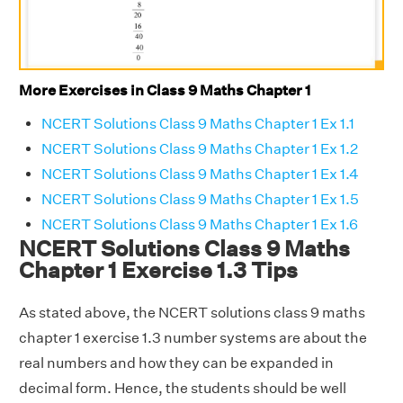
More Exercises in Class 9 Maths Chapter 1
NCERT Solutions Class 9 Maths Chapter 1 Ex 1.1
NCERT Solutions Class 9 Maths Chapter 1 Ex 1.2
NCERT Solutions Class 9 Maths Chapter 1 Ex 1.4
NCERT Solutions Class 9 Maths Chapter 1 Ex 1.5
NCERT Solutions Class 9 Maths Chapter 1 Ex 1.6
NCERT Solutions Class 9 Maths
Chapter 1 Exercise 1.3 Tips
As stated above, the NCERT solutions class 9 maths
chapter 1 exercise 1.3 number systems are about the
real numbers and how they can be expanded in
decimal form. Hence, the students should be well