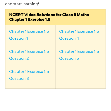
and start learning!
NCERT Video Solutions for Class 9 Maths
Chapter 1 Exercise 1.5
Chapter 1 Exercise 1.5
Chapter 1 Exercise 1.5
Question 1
Question 4
Chapter 1 Exercise 1.5
Chapter 1 Exercise 1.5
Question 2
Question 5
Chapter 1 Exercise 1.5
Question 3