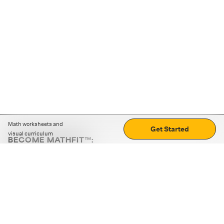
Math worksheets and
Get Started
visual curriculum
BECOME MATHFIT™:
Boost math skills with daily fun challenges and puzzles.
Download the app