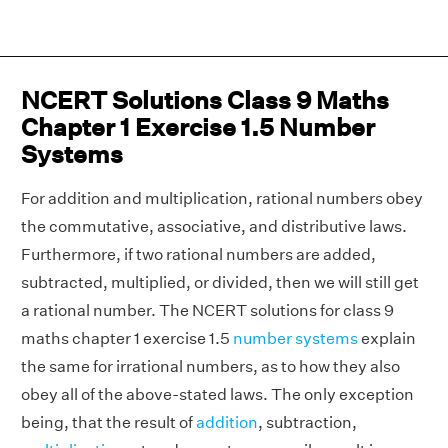
NCERT Solutions Class 9 Maths
Chapter 1 Exercise 1.5 Number
Systems
For addition and multiplication, rational numbers obey
the commutative, associative, and distributive laws.
Furthermore, if two rational numbers are added,
subtracted, multiplied, or divided, then we will still get
a rational number. The NCERT solutions for class 9
maths chapter 1 exercise 1.5
number systems
explain
the same for irrational numbers, as to how they also
obey all of the above-stated laws. The only exception
being, that the result of
addition
, subtraction,