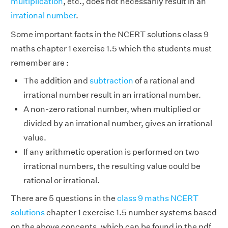
multiplication
, etc., does not necessarily result in an
irrational number
.
Some important facts in the NCERT solutions class 9
maths chapter 1 exercise 1.5 which the students must
remember are :
The addition and
subtraction
of a rational and
irrational number result in an irrational number.
A non-zero rational number, when multiplied or
divided by an irrational number, gives an irrational
value.
If any arithmetic operation is performed on two
irrational numbers, the resulting value could be
rational or irrational.
There are 5 questions in the
class 9 maths NCERT
solutions
chapter 1 exercise 1.5 number systems based
on the above concepts, which can be found in the pdf