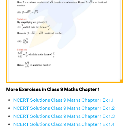
More Exercises in Class 9 Maths Chapter 1
NCERT Solutions Class 9 Maths Chapter 1 Ex 1.1
NCERT Solutions Class 9 Maths Chapter 1 Ex 1.2
NCERT Solutions Class 9 Maths Chapter 1 Ex 1.3
NCERT Solutions Class 9 Maths Chapter 1 Ex 1.4