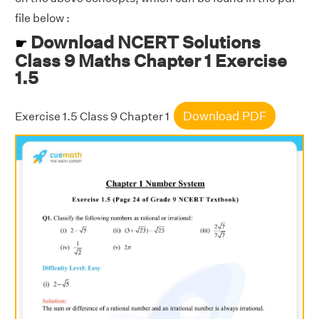
file below :
Download NCERT Solutions
☛
Class 9 Maths Chapter 1 Exercise
1.5
Download PDF
Exercise 1.5 Class 9 Chapter 1