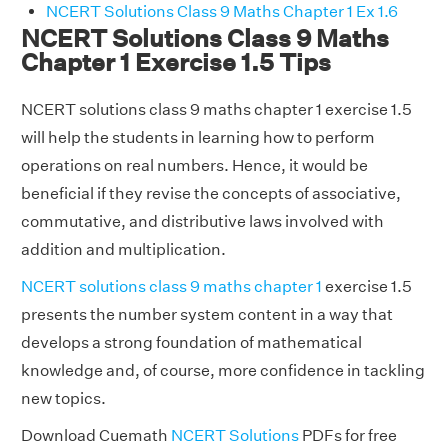
NCERT Solutions Class 9 Maths Chapter 1 Ex 1.6
NCERT Solutions Class 9 Maths
Chapter 1 Exercise 1.5 Tips
NCERT solutions class 9 maths chapter 1 exercise 1.5
will help the students in learning how to perform
operations on real numbers. Hence, it would be
beneficial if they revise the concepts of associative,
commutative, and distributive laws involved with
addition and multiplication.
NCERT solutions class 9 maths chapter 1
exercise 1.5
presents the number system content in a way that
develops a strong foundation of mathematical
knowledge and, of course, more confidence in tackling
new topics.
Download Cuemath
NCERT Solutions
PDFs for free