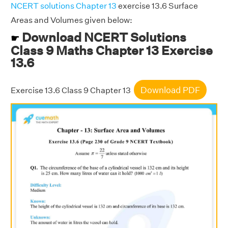
NCERT solutions Chapter 13
exercise 13.6 Surface
Areas and Volumes given below:
Download NCERT Solutions
☛
Class 9 Maths Chapter 13 Exercise
13.6
Download PDF
Exercise 13.6 Class 9 Chapter 13