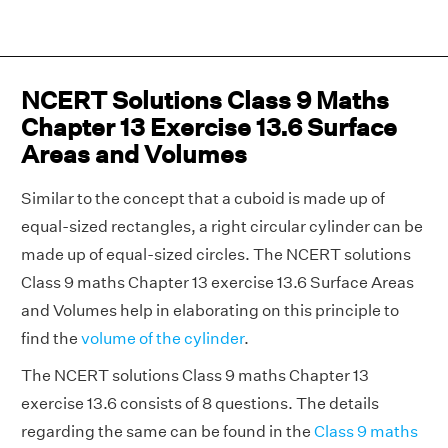
NCERT Solutions Class 9 Maths
Chapter 13 Exercise 13.6 Surface
Areas and Volumes
Similar to the concept that a cuboid is made up of
equal-sized rectangles, a right circular cylinder can be
made up of equal-sized circles. The NCERT solutions
Class 9 maths Chapter 13 exercise 13.6 Surface Areas
and Volumes help in elaborating on this principle to
find the
volume of the cylinder
.
The NCERT solutions Class 9 maths Chapter 13
exercise 13.6 consists of 8 questions. The details
regarding the same can be found in the
Class 9 maths