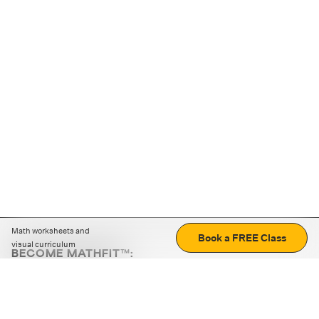
Math worksheets and
Book a FREE Class
visual curriculum
BECOME MATHFIT™:
Boost math skills with daily fun challenges and puzzles.
Download the app