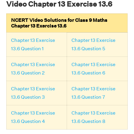
Video Chapter 13 Exercise 13.6
NCERT Video Solutions for Class 9 Maths
Chapter 13 Exercise 13.6
Chapter 13 Exercise
Chapter 13 Exercise
13.6 Question 1
13.6 Question 5
Chapter 13 Exercise
Chapter 13 Exercise
13.6 Question 2
13.6 Question 6
Chapter 13 Exercise
Chapter 13 Exercise
13.6 Question 3
13.6 Question 7
Chapter 13 Exercise
Chapter 13 Exercise
13.6 Question 4
13.6 Question 8