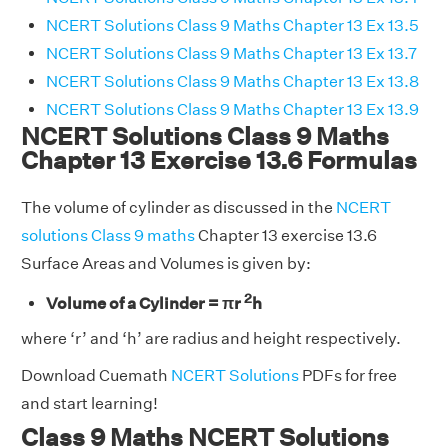
NCERT Solutions Class 9 Maths Chapter 13 Ex 13.5
NCERT Solutions Class 9 Maths Chapter 13 Ex 13.7
NCERT Solutions Class 9 Maths Chapter 13 Ex 13.8
NCERT Solutions Class 9 Maths Chapter 13 Ex 13.9
NCERT Solutions Class 9 Maths
Chapter 13 Exercise 13.6 Formulas
The volume of cylinder as discussed in the
NCERT
solutions Class 9 maths
Chapter 13 exercise 13.6
Surface Areas and Volumes is given by:
2
Volume of a Cylinder = πr
h
where ‘r’ and ‘h’ are radius and height respectively.
Download Cuemath
NCERT Solutions
PDFs for free
and start learning!
Class 9 Maths NCERT Solutions