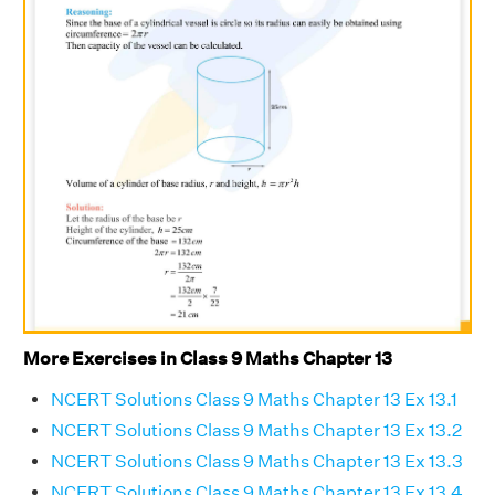
More Exercises in Class 9 Maths Chapter 13
NCERT Solutions Class 9 Maths Chapter 13 Ex 13.1
NCERT Solutions Class 9 Maths Chapter 13 Ex 13.2
NCERT Solutions Class 9 Maths Chapter 13 Ex 13.3
NCERT Solutions Class 9 Maths Chapter 13 Ex 13.4