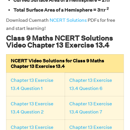
Curved Surface Area of a Hemisphere = 2πr
2
Total Surface Area of a Hemisphere = 3πr
Download Cuemath
NCERT Solutions
PDFs for free
and start learning!
Class 9 Maths NCERT Solutions
Video Chapter 13 Exercise 13.4
NCERT Video Solutions for Class 9 Maths
Chapter 13 Exercise 13.4
Chapter 13 Exercise
Chapter 13 Exercise
13.4 Question 1
13.4 Question 6
Chapter 13 Exercise
Chapter 13 Exercise
13.4 Question 2
13.4 Question 7
Chapter 13 Exercise
Chapter 13 Exercise