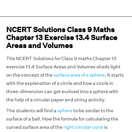
NCERT Solutions Class 9 Maths
Chapter 13 Exercise 13.4 Surface
Areas and Volumes
The NCERT Solutions for Class 9 maths Chapter 13
exercise 13.4 Surface Areas and Volumes sheds light
on the concept of the
surface area of a sphere
. It starts
with the explanation of a circle and how a circle in
three-dimension can get evolved into a sphere with
the help of a circular paper and string activity.
The students will find a
sphere
to be similar to the
surface of a ball. How the formula for calculating the
curved surface area of the
right circular cone
is