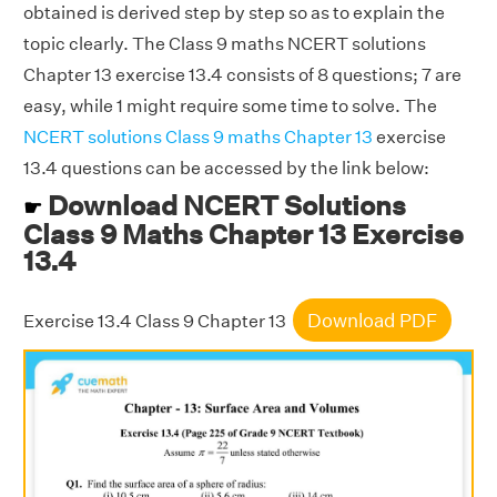
obtained is derived step by step so as to explain the
topic clearly. The Class 9 maths NCERT solutions
Chapter 13 exercise 13.4 consists of 8 questions; 7 are
easy, while 1 might require some time to solve. The
NCERT solutions Class 9 maths Chapter 13
exercise
13.4 questions can be accessed by the link below:
Download NCERT Solutions
☛
Class 9 Maths Chapter 13 Exercise
13.4
Download PDF
Exercise 13.4 Class 9 Chapter 13