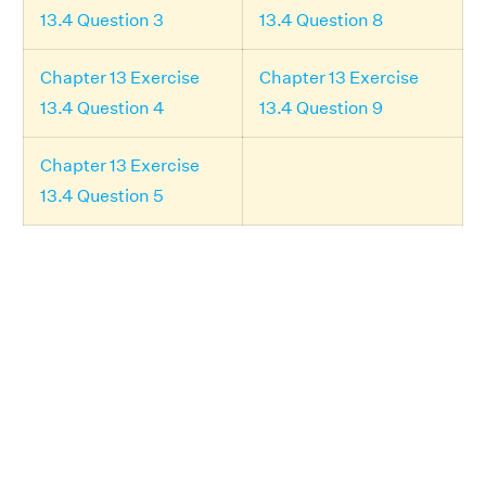
13.4 Question 3
13.4 Question 8
Chapter 13 Exercise
Chapter 13 Exercise
13.4 Question 4
13.4 Question 9
Chapter 13 Exercise
13.4 Question 5