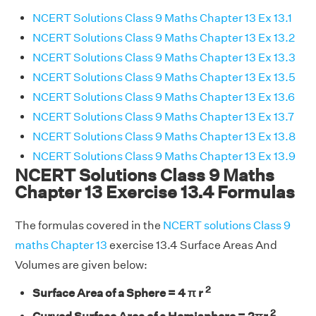
NCERT Solutions Class 9 Maths Chapter 13 Ex 13.1
NCERT Solutions Class 9 Maths Chapter 13 Ex 13.2
NCERT Solutions Class 9 Maths Chapter 13 Ex 13.3
NCERT Solutions Class 9 Maths Chapter 13 Ex 13.5
NCERT Solutions Class 9 Maths Chapter 13 Ex 13.6
NCERT Solutions Class 9 Maths Chapter 13 Ex 13.7
NCERT Solutions Class 9 Maths Chapter 13 Ex 13.8
NCERT Solutions Class 9 Maths Chapter 13 Ex 13.9
NCERT Solutions Class 9 Maths
Chapter 13 Exercise 13.4 Formulas
The formulas covered in the
NCERT solutions Class 9
maths Chapter 13
exercise 13.4 Surface Areas And
Volumes are given below:
2
Surface Area of a Sphere = 4 π r
2