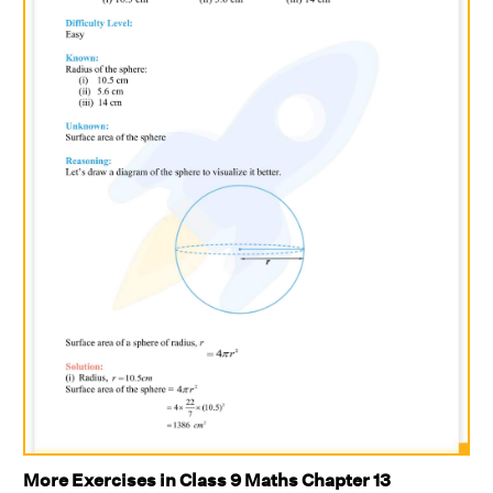
More Exercises in Class 9 Maths Chapter 13