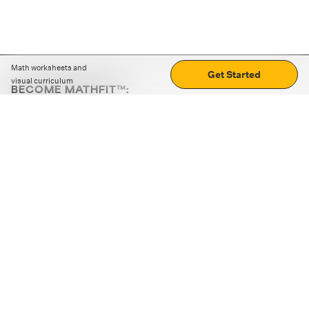
Math worksheets and
Get Started
visual curriculum
BECOME MATHFIT™:
Boost math skills with daily fun challenges and puzzles.
Download the app
STRATEGY GAMES
LOGIC PUZZLES
MENTAL MATH
+
ABOUT CUEMATH