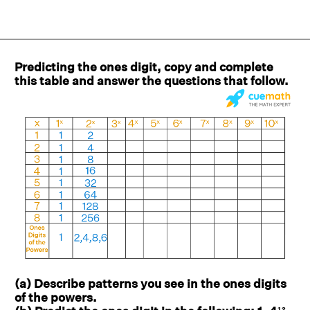
Predicting the ones digit, copy and complete
this table and answer the questions that follow.
(a) Describe patterns you see in the ones digits
of the powers.