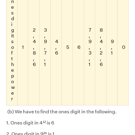
n
e
s
d
i
g
2
3
7
8
it
,
,
,
,
s
4
9
4
9
4
9
o
1
,
,
,
5
6
,
,
,
0
f
8
7
6
3
2
1
t
,
,
,
,
h
6
1
1
6
e
p
o
w
e
r
(b) We have to find the ones digit in the following.
1. Ones digit in 4¹² is 6
2. Ones digit in 9²⁰ is 1