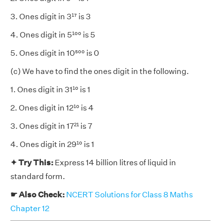
3. Ones digit in 3¹⁷ is 3
4. Ones digit in 5¹⁰⁰ is 5
5. Ones digit in 10⁵⁰⁰ is 0
(c) We have to find the ones digit in the following.
1. Ones digit in 31¹⁰ is 1
2. Ones digit in 12¹⁰ is 4
3. Ones digit in 17²¹ is 7
4. Ones digit in 29¹⁰ is 1
✦ Try This:
Express 14 billion litres of liquid in
standard form.
☛ Also Check:
NCERT Solutions for Class 8 Maths
Chapter 12