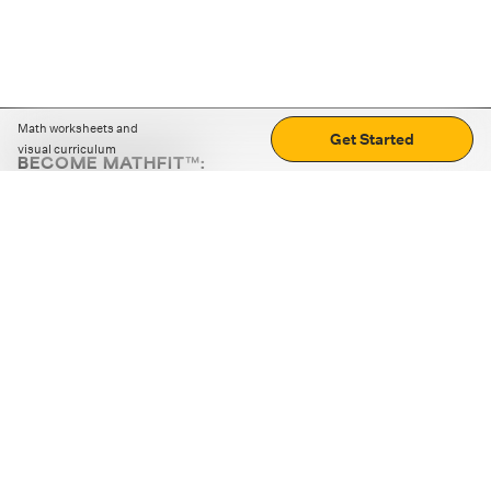
Math worksheets and
Get Started
visual curriculum
BECOME MATHFIT™:
Boost math skills with daily fun challenges and puzzles.
Download the app
STRATEGY GAMES
LOGIC PUZZLES
MENTAL MATH
+
ABOUT CUEMATH