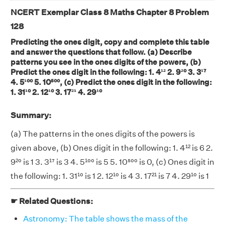
NCERT Exemplar Class 8 Maths Chapter 8 Problem
128
Predicting the ones digit, copy and complete this table
and answer the questions that follow. (a) Describe
patterns you see in the ones digits of the powers, (b)
Predict the ones digit in the following: 1. 4¹² 2. 9²⁰ 3. 3¹⁷
4. 5¹⁰⁰ 5. 10⁵⁰⁰, (c) Predict the ones digit in the following:
1. 31¹⁰ 2. 12¹⁰ 3. 17²¹ 4. 29¹⁰
Summary:
(a) The patterns in the ones digits of the powers is
given above, (b) Ones digit in the following: 1. 4¹² is 6 2.
9²⁰ is 1 3. 3¹⁷ is 3 4. 5¹⁰⁰ is 5 5. 10⁵⁰⁰ is 0, (c) Ones digit in
the following: 1. 31¹⁰ is 1 2. 12¹⁰ is 4 3. 17²¹ is 7 4. 29¹⁰ is 1
☛ Related Questions:
Astronomy: The table shows the mass of the