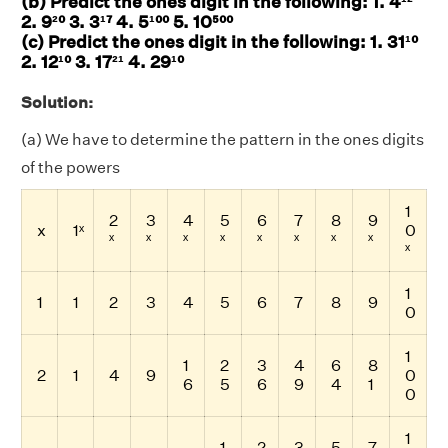
(b) Predict the ones digit in the following: 1. 4¹²
2. 9²⁰ 3. 3¹⁷ 4. 5¹⁰⁰ 5. 10⁵⁰⁰
(c) Predict the ones digit in the following: 1. 31¹⁰
2. 12¹⁰ 3. 17²¹ 4. 29¹⁰
Solution:
(a) We have to determine the pattern in the ones digits
of the powers
1
2
3
4
5
6
7
8
9
x
1ˣ
0
ˣ
ˣ
ˣ
ˣ
ˣ
ˣ
ˣ
ˣ
ˣ
1
1
1
2
3
4
5
6
7
8
9
0
1
1
2
3
4
6
8
2
1
4
9
0
6
5
6
9
4
1
0
1
1
2
3
5
7