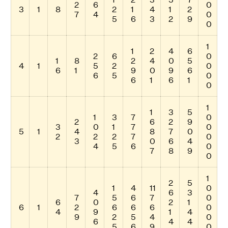
2
6
0
3
1
8
2
1
4
1
2
7
4
0
5
6
3
2
9
0
1
1
2
4
6
2
6
0
1
8
2
4
0
5
4
1
5
2
0
6
1
9
0
9
6
6
5
0
6
1
6
1
0
1
1
3
5
1
3
7
0
2
6
2
9
3
0
1
7
0
5
1
4
8
7
0
2
2
2
7
0
3
0
6
4
4
5
6
0
7
8
9
0
1
2
5
1
4
11
0
4
6
3
7
5
6
7
0
6
0
2
1
6
1
2
6
6
6
0
4
9
1
4
9
2
5
4
0
6
4
4
5
6
9
0