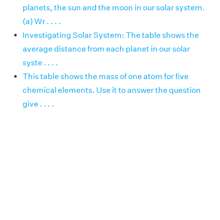
planets, the sun and the moon in our solar system.
(a) Wr . . . .
Investigating Solar System: The table shows the
average distance from each planet in our solar
syste . . . .
This table shows the mass of one atom for five
chemical elements. Use it to answer the question
give . . . .