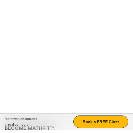
Math worksheets and
Book a FREE Class
visual curriculum
BECOME MATHFIT™: