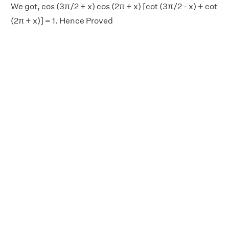
We got, cos (3π/2 + x) cos (2π + x) [cot (3π/2 - x) + cot
(2π + x)] = 1. Hence Proved