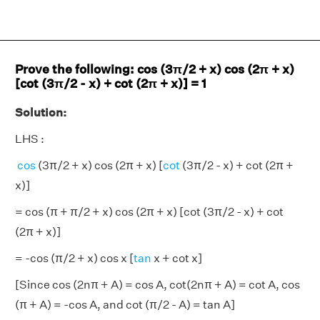
Prove the following: cos (3π/2 + x) cos (2π + x)
[cot (3π/2 - x) + cot (2π + x)] = 1
Solution:
LHS :
cos
(3π/2 + x) cos (2π + x) [
cot
(3π/2 - x) + cot (2π +
x)]
= cos (π + π/2 + x) cos (2π + x) [cot (3π/2 - x) + cot
(2π + x)]
= -cos (π/2 + x) cos x [
tan
x + cot x]
[Since cos (2nπ + A) = cos A, cot(2nπ + A) = cot A, cos
(π + A) = -cos A, and cot (π/2 - A) = tan A]