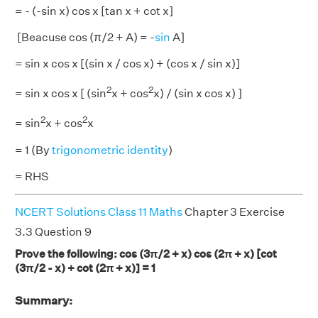
= - (-sin x) cos x [tan x + cot x]
[Beacuse cos (π/2 + A) = -
sin
A]
= sin x cos x [(sin x / cos x) + (cos x / sin x)]
2
2
= sin x cos x [ (sin
x + cos
x) / (sin x cos x) ]
2
2
= sin
x + cos
x
= 1 (By
trigonometric identity
)
= RHS
NCERT Solutions Class 11 Maths
Chapter 3 Exercise
3.3 Question 9
Prove the following: cos (3π/2 + x) cos (2π + x) [cot
(3π/2 - x) + cot (2π + x)] = 1
Summary: