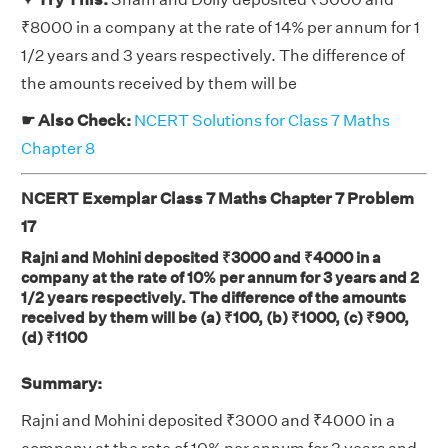
₹8000 in a company at the rate of 14% per annum for 1
1/2 years and 3 years respectively. The difference of
the amounts received by them will be
☛ Also Check:
NCERT Solutions for Class 7 Maths
Chapter 8
NCERT Exemplar Class 7 Maths Chapter 7 Problem
17
Rajni and Mohini deposited ₹3000 and ₹4000 in a
company at the rate of 10% per annum for 3 years and 2
1/2 years respectively. The difference of the amounts
received by them will be (a) ₹100, (b) ₹1000, (c) ₹900,
(d) ₹1100
Summary:
Rajni and Mohini deposited ₹3000 and ₹4000 in a