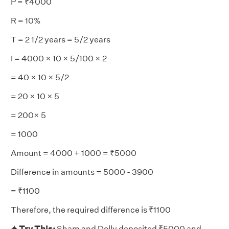
P = ₹4000
R = 10%
T = 2 1/2 years = 5/2 years
I = 4000 × 10 × 5/100 × 2
= 40 × 10 × 5/2
= 20 × 10 × 5
= 200× 5
= 1000
Amount = 4000 + 1000 = ₹5000
Difference in amounts = 5000 - 3900
= ₹1100
Therefore, the required difference is ₹1100
✦ Try This:
Sham and Dolly deposited ₹5000 and