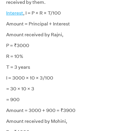
received by them.
Interest
, I = P × R × T/100
Amount = Principal + Interest
Amount received by Rajni,
P = ₹3000
R = 10%
T = 3 years
I = 3000 × 10 × 3/100
= 30 × 10 × 3
= 900
Amount = 3000 + 900 = ₹3900
Amount received by Mohini,