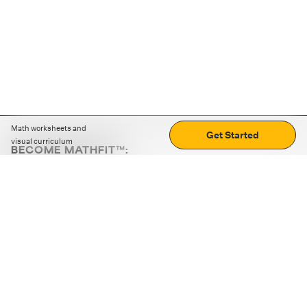
Math worksheets and
Get Started
visual curriculum
BECOME MATHFIT™:
Boost math skills with daily fun challenges and puzzles.
Download the app
STRATEGY GAMES
LOGIC PUZZLES
MENTAL MATH