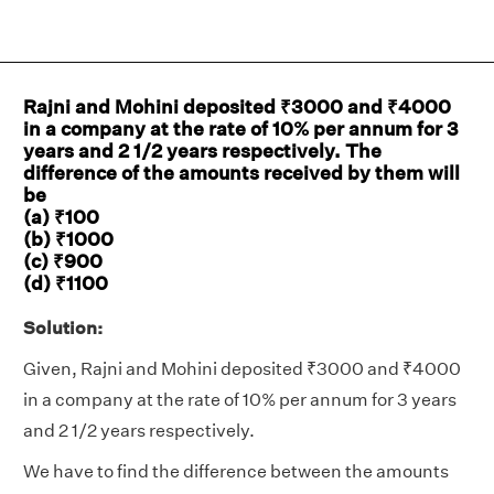
Rajni and Mohini deposited ₹3000 and ₹4000
in a company at the rate of 10% per annum for 3
years and 2 1/2 years respectively. The
difference of the amounts received by them will
be
(a) ₹100
(b) ₹1000
(c) ₹900
(d) ₹1100
Solution:
Given, Rajni and Mohini deposited ₹3000 and ₹4000
in a company at the rate of 10% per annum for 3 years
and 2 1/2 years respectively.
We have to find the difference between the amounts