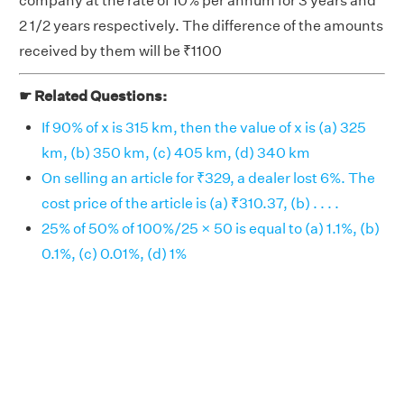
company at the rate of 10% per annum for 3 years and
2 1/2 years respectively. The difference of the amounts
received by them will be ₹1100
☛ Related Questions:
If 90% of x is 315 km, then the value of x is (a) 325
km, (b) 350 km, (c) 405 km, (d) 340 km
On selling an article for ₹329, a dealer lost 6%. The
cost price of the article is (a) ₹310.37, (b) . . . .
25% of 50% of 100%/25 × 50 is equal to (a) 1.1%, (b)
0.1%, (c) 0.01%, (d) 1%