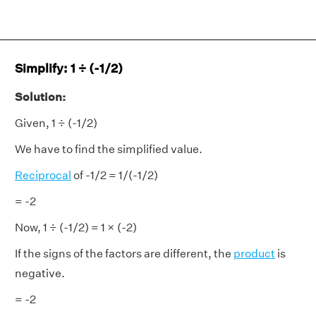
Simplify: 1 ÷ (-1/2)
Solution:
Given, 1 ÷ (-1/2)
We have to find the simplified value.
Reciprocal
of -1/2 = 1/(-1/2)
= -2
Now, 1 ÷ (-1/2) = 1 × (-2)
If the signs of the factors are different, the
product
is
negative.
= -2