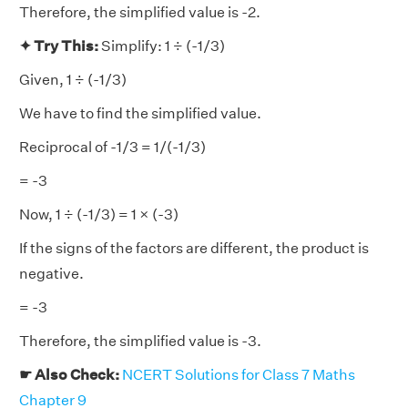
Therefore, the simplified value is -2.
✦ Try This:
Simplify: 1 ÷ (-1/3)
Given, 1 ÷ (-1/3)
We have to find the simplified value.
Reciprocal of -1/3 = 1/(-1/3)
= -3
Now, 1 ÷ (-1/3) = 1 × (-3)
If the signs of the factors are different, the product is
negative.
= -3
Therefore, the simplified value is -3.
☛ Also Check:
NCERT Solutions for Class 7 Maths
Chapter 9