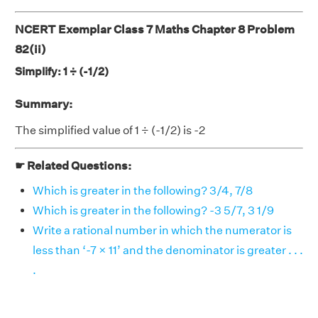
NCERT Exemplar Class 7 Maths Chapter 8 Problem
82(ii)
Simplify: 1 ÷ (-1/2)
Summary:
The simplified value of 1 ÷ (-1/2) is -2
☛ Related Questions:
Which is greater in the following? 3/4, 7/8
Which is greater in the following? -3 5/7, 3 1/9
Write a rational number in which the numerator is
less than ‘-7 × 11’ and the denominator is greater . . .
.