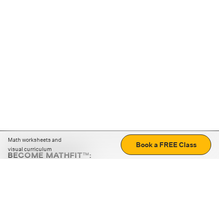
Math worksheets and
Book a FREE Class
visual curriculum
BECOME MATHFIT™:
Boost math skills with daily fun challenges and puzzles.
Download the app