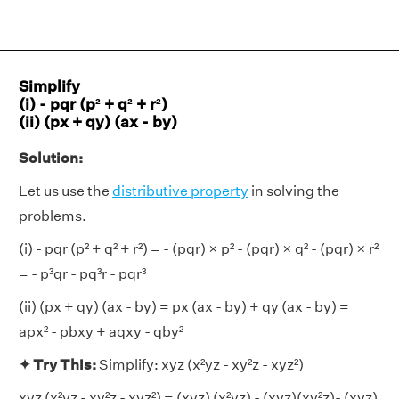
Simplify
(i) - pqr (p² + q² + r²)
(ii) (px + qy) (ax - by)
Solution:
Let us use the
distributive property
in solving the
problems.
(i) - pqr (p² + q² + r²) = - (pqr) × p² - (pqr) × q² - (pqr) × r²
= - p³qr - pq³r - pqr³
(ii) (px + qy) (ax - by) = px (ax - by) + qy (ax - by) =
apx² - pbxy + aqxy - qby²
✦ Try This:
Simplify: xyz (x²yz - xy²z - xyz²)
xyz (x²yz - xy²z - xyz²) = (xyz) (x²yz) - (xyz)(xy²z)- (xyz)