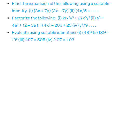
Find the expansion of the following using a suitable
identity. (i) (3x + 7y) (3x – 7y) (ii) (4x/5 + . . . .
Factorize the following. (i) 21x²y³ + 27x³y² (ii) a³ –
4a² + 12 – 3a (iii) 4x² – 20x + 25 (iv) y²/9 . . . .
Evaluate using suitable identities: (i) (48)² (ii) 181² –
19² (iii) 497 × 505 (iv) 2.07 × 1.93