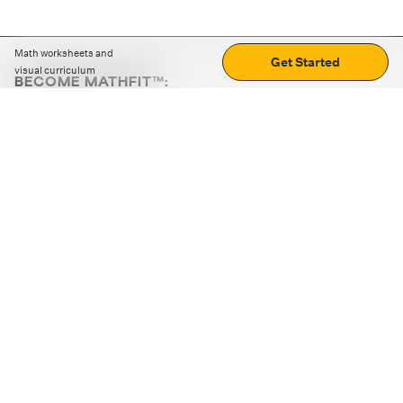
Math worksheets and
Get Started
visual curriculum
BECOME MATHFIT™:
Boost math skills with daily fun challenges and puzzles.
Download the app
STRATEGY GAMES
LOGIC PUZZLES
MENTAL MATH
+
ABOUT CUEMATH
+
OUR PROGRAMS