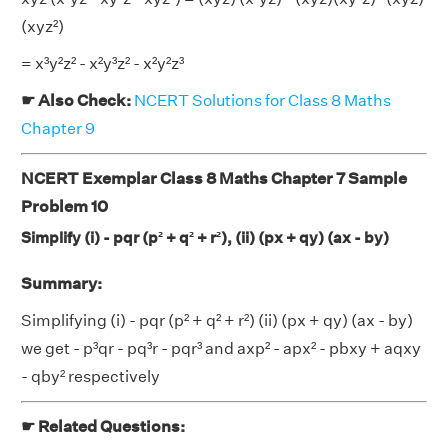
(xyz²)
= x³y²z² - x²y³z² - x²y²z³
☛ Also Check:
NCERT Solutions for Class 8 Maths
Chapter 9
NCERT Exemplar Class 8 Maths Chapter 7 Sample
Problem 10
Simplify (i) - pqr (p² + q² + r²), (ii) (px + qy) (ax - by)
Summary:
Simplifying (i) - pqr (p² + q² + r²) (ii) (px + qy) (ax - by)
we get - p³qr - pq³r - pqr³ and axp² - apx² - pbxy + aqxy
- qby² respectively
☛ Related Questions: