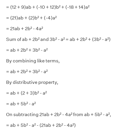
= (12 + 9)ab + (-10 + 12)b² + (-18 + 14)a²
= (21)ab + (2)b² + (-4)a²
= 21ab + 2b² - 4a²
Sum of ab + 2b² and 3b² - a² = ab + 2b² + (3b² - a²)
= ab + 2b² + 3b² - a²
By combining like terms,
= ab + 2b² + 3b² - a²
By distributive property,
= ab + (2 + 3)b² - a²
= ab + 5b² - a²
On subtracting 21ab + 2b² - 4a² from ab + 5b² - a²,
= ab + 5b² - a² - (21ab + 2b² - 4a²)