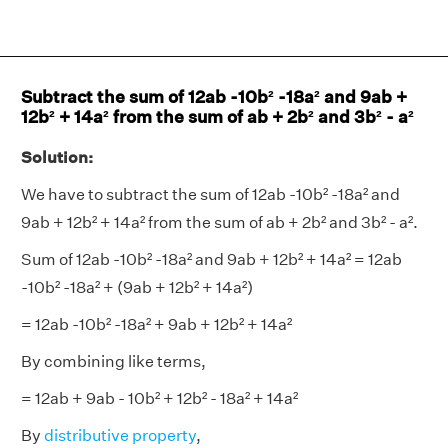
Subtract the sum of 12ab -10b² -18a² and 9ab +
12b² + 14a² from the sum of ab + 2b² and 3b² - a²
Solution:
We have to subtract the sum of 12ab -10b² -18a² and
9ab + 12b² + 14a² from the sum of ab + 2b² and 3b² - a².
Sum of 12ab -10b² -18a² and 9ab + 12b² + 14a² = 12ab
-10b² -18a² + (9ab + 12b² + 14a²)
= 12ab -10b² -18a² + 9ab + 12b² + 14a²
By combining like terms,
= 12ab + 9ab - 10b² + 12b² - 18a² + 14a²
By
distributive property
,