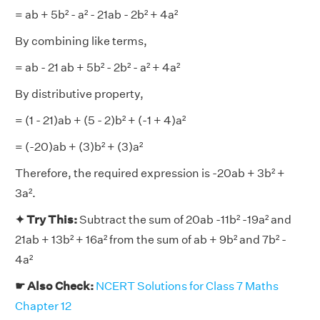
= ab + 5b² - a² - 21ab - 2b² + 4a²
By combining like terms,
= ab - 21 ab + 5b² - 2b² - a² + 4a²
By distributive property,
= (1 - 21)ab + (5 - 2)b² + (-1 + 4)a²
= (-20)ab + (3)b² + (3)a²
Therefore, the required expression is -20ab + 3b² +
3a².
✦ Try This:
Subtract the sum of 20ab -11b² -19a² and
21ab + 13b² + 16a² from the sum of ab + 9b² and 7b² -
4a²
☛ Also Check:
NCERT Solutions for Class 7 Maths
Chapter 12