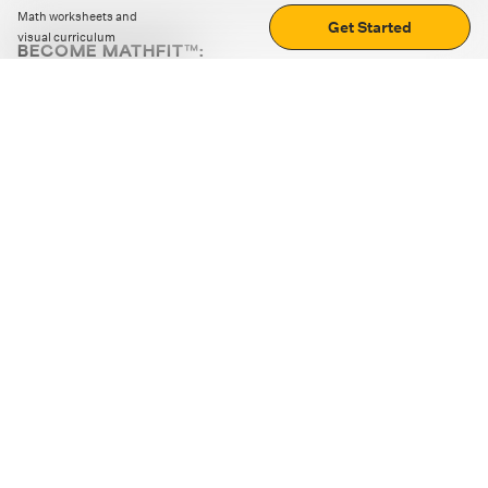
Math worksheets and
Get Started
visual curriculum
BECOME MATHFIT™:
Boost math skills with daily fun challenges and puzzles.
Download the app
STRATEGY GAMES
LOGIC PUZZLES
MENTAL MATH
+
ABOUT CUEMATH
+
OUR PROGRAMS
+
RESOURCES