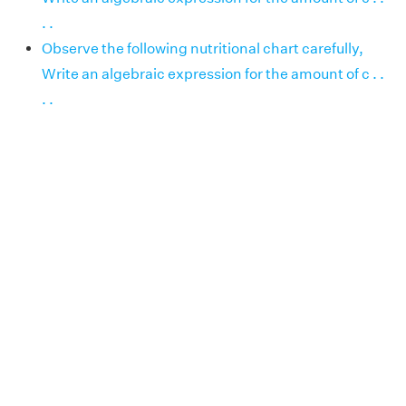
. .
Observe the following nutritional chart carefully,
Write an algebraic expression for the amount of c . .
. .