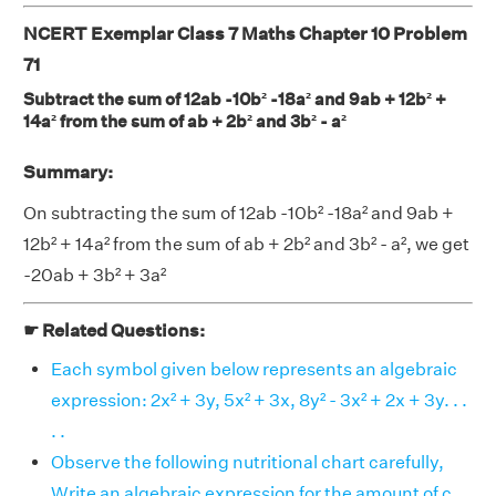
NCERT Exemplar Class 7 Maths Chapter 10 Problem
71
Subtract the sum of 12ab -10b² -18a² and 9ab + 12b² +
14a² from the sum of ab + 2b² and 3b² - a²
Summary:
On subtracting the sum of 12ab -10b² -18a² and 9ab +
12b² + 14a² from the sum of ab + 2b² and 3b² - a², we get
-20ab + 3b² + 3a²
☛ Related Questions:
Each symbol given below represents an algebraic
expression: 2x² + 3y, 5x² + 3x, 8y² - 3x² + 2x + 3y. . .
. .
Observe the following nutritional chart carefully,
Write an algebraic expression for the amount of c . .