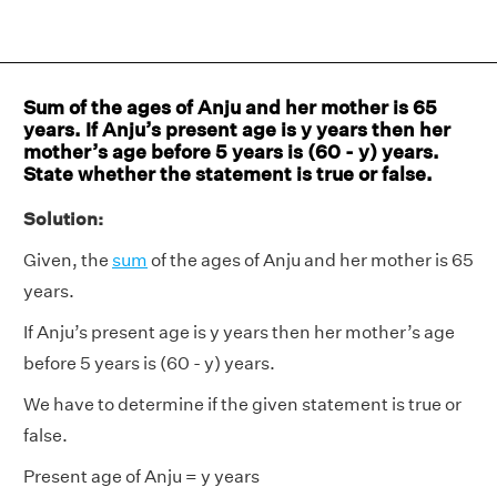
Sum of the ages of Anju and her mother is 65
years. If Anju’s present age is y years then her
mother’s age before 5 years is (60 - y) years.
State whether the statement is true or false.
Solution:
Given, the
sum
of the ages of Anju and her mother is 65
years.
If Anju’s present age is y years then her mother’s age
before 5 years is (60 - y) years.
We have to determine if the given statement is true or
false.
Present age of Anju = y years