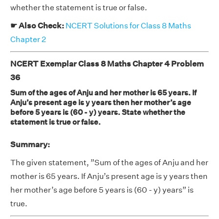
whether the statement is true or false.
☛ Also Check:
NCERT Solutions for Class 8 Maths
Chapter 2
NCERT Exemplar Class 8 Maths Chapter 4 Problem
36
Sum of the ages of Anju and her mother is 65 years. If
Anju’s present age is y years then her mother’s age
before 5 years is (60 - y) years. State whether the
statement is true or false.
Summary:
The given statement, ”Sum of the ages of Anju and her
mother is 65 years. If Anju’s present age is y years then
her mother’s age before 5 years is (60 - y) years” is
true.