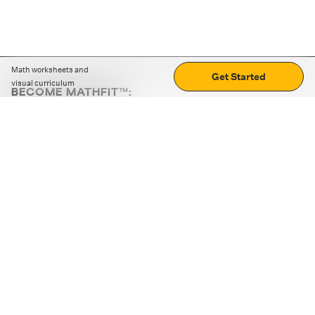
Math worksheets and
Get Started
visual curriculum
BECOME MATHFIT™:
Boost math skills with daily fun challenges and puzzles.
Download the app
STRATEGY GAMES
LOGIC PUZZLES
MENTAL MATH
+
ABOUT CUEMATH