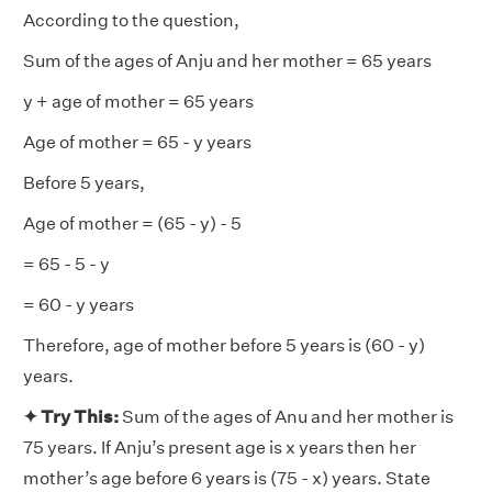
According to the question,
Sum of the ages of Anju and her mother = 65 years
y + age of mother = 65 years
Age of mother = 65 - y years
Before 5 years,
Age of mother = (65 - y) - 5
= 65 - 5 - y
= 60 - y years
Therefore, age of mother before 5 years is (60 - y)
years.
✦ Try This:
Sum of the ages of Anu and her mother is
75 years. If Anju’s present age is x years then her
mother’s age before 6 years is (75 - x) years. State