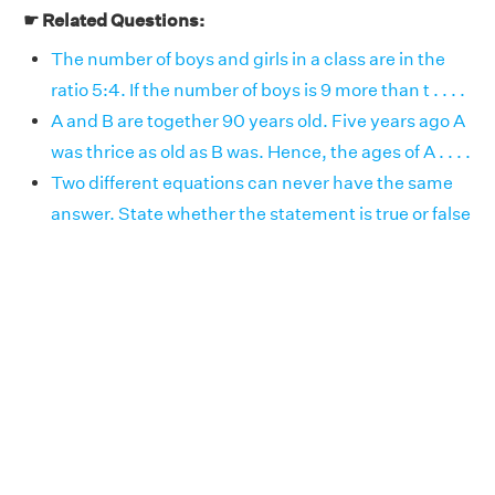
☛ Related Questions:
The number of boys and girls in a class are in the
ratio 5:4. If the number of boys is 9 more than t . . . .
A and B are together 90 years old. Five years ago A
was thrice as old as B was. Hence, the ages of A . . . .
Two different equations can never have the same
answer. State whether the statement is true or false