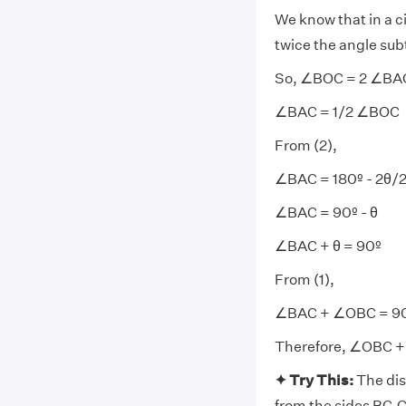
We know that in a ci
twice the angle subt
So, ∠BOC = 2 ∠BA
∠BAC = 1/2 ∠BOC
From (2),
∠BAC = 180º - 2θ/
∠BAC = 90º - θ
∠BAC + θ = 90º
From (1),
∠BAC + ∠OBC = 9
Therefore, ∠OBC +
✦ Try This:
The dis
from the sides BC,C