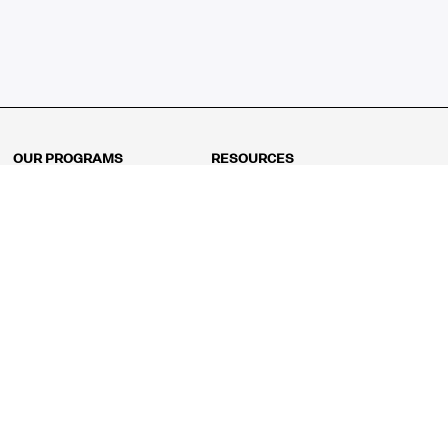
OUR PROGRAMS
RESOURCES
Kindergarten
Math Curriculum
Grade 1
Free online math games
Grade 2
Math Concepts
Grade 3
Blogs
Grade 4
Shop
Grade 5
Math Puzzles
Grade 6
MathFit™ 100 Puzzles
Grade 7
Math Test
Grade 8
Math Test Explorer
Algebra 1
Algebra 2
Geometry
Pre-Calculus