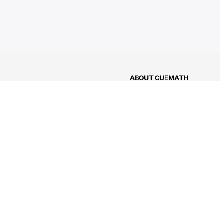
ABOUT CUEMATH
About Us
Our Impact
Our Tutors
Our Reviews
FAQs
Pricing
Contact Us
Refund Policy
AMES
LOGIC PUZZLES
MENTAL MATH
Referral Program