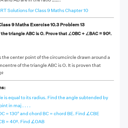
T Solutions for Class 9 Maths Chapter 10
ass 9 Maths Exercise 10.3 Problem 13
 the triangle ABC is O. Prove that ∠OBC + ∠BAC = 90º.
 the center point of the circumcircle drawn around a
entre of the triangle ABC is O. It is proven that
0º
ns:
le is equal to its radius. Find the angle subtended by
nt in maj . . . .
ADC = 130° and chord BC = chord BE. Find ∠CBE
ACB = 40º. Find ∠OAB