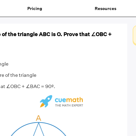
Pricing
Resources
of the triangle ABC is O. Prove that ∠OBC +
ngle
e of the triangle
that ∠OBC + ∠BAC = 90º.