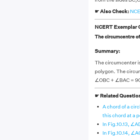
☛ Also Check:
NCER
NCERT Exemplar Cl
The circumcentre of
Summary:
The circumcenter is
polygon. The circumc
∠OBC + ∠BAC = 9
☛ Related Questio
A chord of a circ
this chord at a poi
In Fig.10.13, ∠
In Fig.10.14, ∠