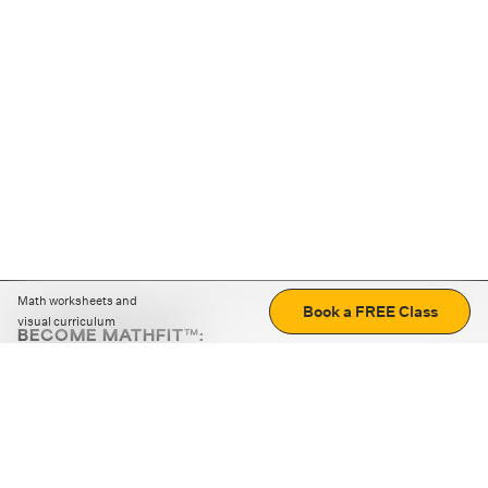
Math worksheets and
Book a FREE Class
visual curriculum
BECOME MATHFIT™:
Boost math skills with daily fun challenges and puzzles.
Download the app