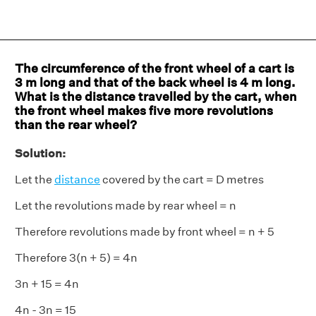
The circumference of the front wheel of a cart is
3 m long and that of the back wheel is 4 m long.
What is the distance travelled by the cart, when
the front wheel makes five more revolutions
than the rear wheel?
Solution:
Let the
distance
covered by the cart = D metres
Let the revolutions made by rear wheel = n
Therefore revolutions made by front wheel = n + 5
Therefore 3(n + 5) = 4n
3n + 15 = 4n
4n - 3n = 15