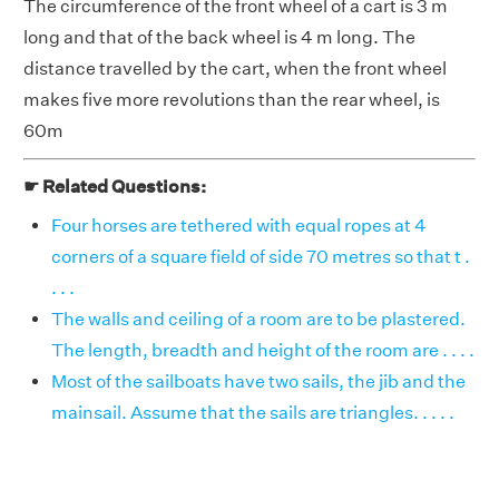
The circumference of the front wheel of a cart is 3 m
long and that of the back wheel is 4 m long. The
distance travelled by the cart, when the front wheel
makes five more revolutions than the rear wheel, is
60m
☛ Related Questions:
Four horses are tethered with equal ropes at 4
corners of a square field of side 70 metres so that t .
. . .
The walls and ceiling of a room are to be plastered.
The length, breadth and height of the room are . . . .
Most of the sailboats have two sails, the jib and the
mainsail. Assume that the sails are triangles. . . . .