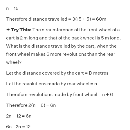
n = 15
Therefore distance travelled = 3(15 + 5) = 60m
✦ Try This:
The circumference of the front wheel of a
cart is 2 m long and that of the back wheel is 5 m long.
What is the distance travelled by the cart, when the
front wheel makes 6 more revolutions than the rear
wheel?
Let the distance covered by the cart = D metres
Let the revolutions made by rear wheel = n
Therefore revolutions made by front wheel = n + 6
Therefore 2(n + 6) = 6n
2n + 12 = 6n
6n - 2n = 12