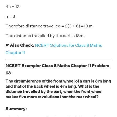
4n = 12
n = 3
Therefore distance travelled = 2(3 + 6) =18 m
The distance travelled by the cart is 18m.
☛ Also Check:
NCERT Solutions for Class 8 Maths
Chapter 11
NCERT Exemplar Class 8 Maths Chapter 11 Problem
63
The circumference of the front wheel of a cart is 3 m long
and that of the back wheel is 4 m long. What is the
distance travelled by the cart, when the front wheel
makes five more revolutions than the rear wheel?
Summary: