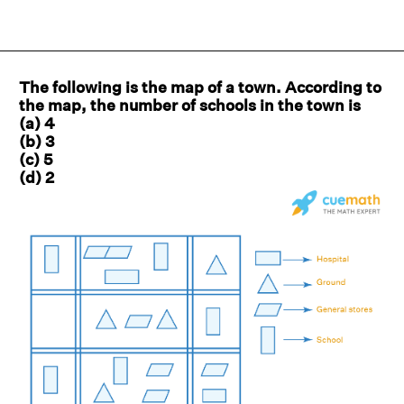
The following is the map of a town. According to
the map, the number of schools in the town is
(a) 4
(b) 3
(c) 5
(d) 2