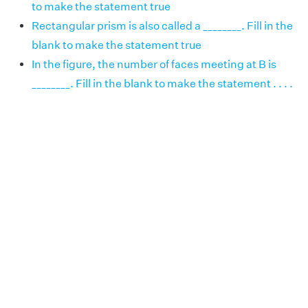
to make the statement true
Rectangular prism is also called a ________. Fill in the
blank to make the statement true
In the figure, the number of faces meeting at B is
________. Fill in the blank to make the statement . . . .