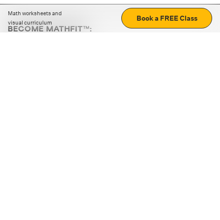
Math worksheets and
Book a FREE Class
visual curriculum
BECOME MATHFIT™:
Boost math skills with daily fun challenges and puzzles.
Download the app
STRATEGY GAMES
LOGIC PUZZLES
MENTAL MATH
+
ABOUT CUEMATH
+
OUR PROGRAMS