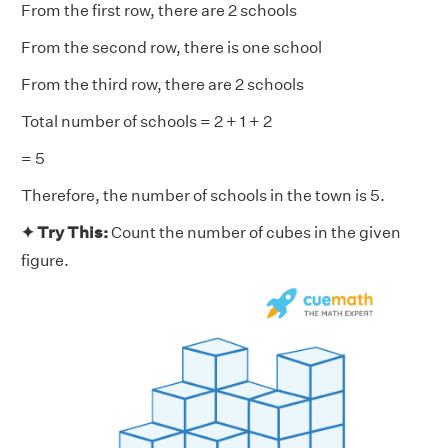
From the first row, there are 2 schools
From the second row, there is one school
From the third row, there are 2 schools
Total number of schools = 2 + 1 + 2
= 5
Therefore, the number of schools in the town is 5.
✦ Try This:
Count the number of cubes in the given
figure.