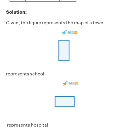
Solution:
Given, the figure represents the map of a town.
represents school
represents hospital