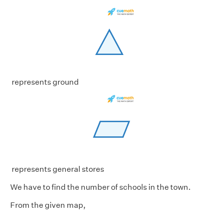
represents ground
represents general stores
We have to find the number of schools in the town.
From the given map,