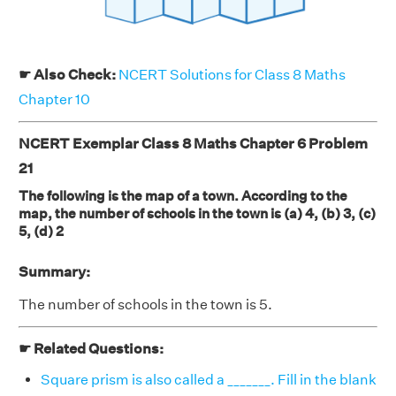
☛ Also Check:
NCERT Solutions for Class 8 Maths
Chapter 10
NCERT Exemplar Class 8 Maths Chapter 6 Problem
21
The following is the map of a town. According to the
map, the number of schools in the town is (a) 4, (b) 3, (c)
5, (d) 2
Summary:
The number of schools in the town is 5.
☛ Related Questions:
Square prism is also called a _______. Fill in the blank