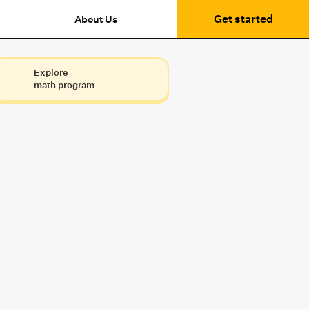
Get started
About Us
Explore
math program