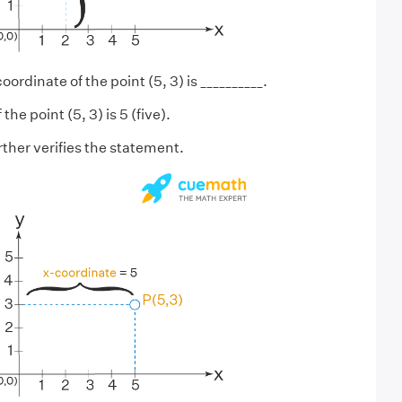
oordinate of the point (5, 3) is __________.
he point (5, 3) is 5 (five).
ther verifies the statement.