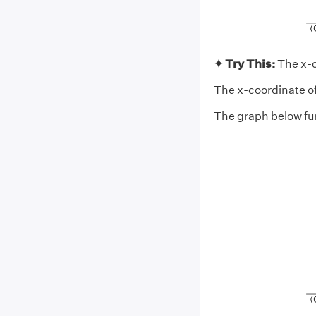
✦ Try This:
The x-c
The x-coordinate of t
The graph below fur