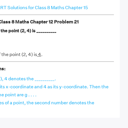
T Solutions for Class 8 Maths Chapter 15
ass 8 Maths Chapter 12 Problem 21
he point (2, 4) is __________
the point (2, 4) is
4
.
ns:
7), 4 denotes the __________.
 its x-coordinate and 4 as its y-coordinate. Then the
 point are g . . . .
es of a point, the second number denotes the