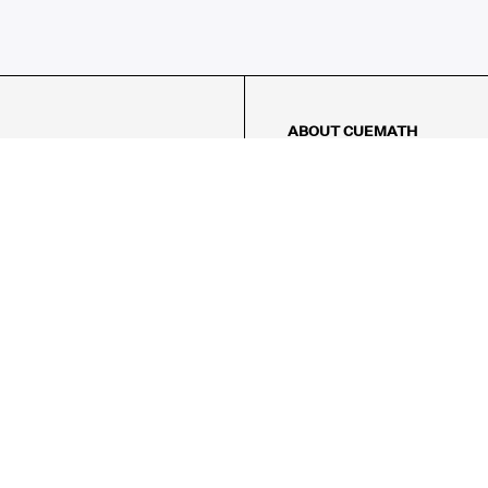
ABOUT CUEMATH
About Us
Our Impact
Our Tutors
Our Reviews
FAQs
Pricing
Contact Us
Refund Policy
AMES
LOGIC PUZZLES
MENTAL MATH
Referral Program
FICE
-17/5, Golf Course Rd, Sector 42,
