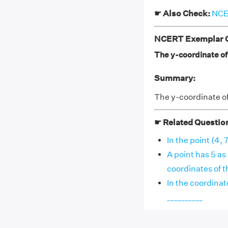
☛ Also Check:
NCER
NCERT Exemplar Cl
The y-coordinate of t
Summary:
The y-coordinate of 
☛ Related Questio
In the point (4, 
A point has 5 as
coordinates of the
In the coordinat
__________