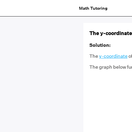
Math Tutoring
The y-coordinate o
Solution:
The
y-coordinate
of
The graph below fur