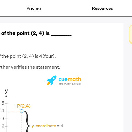
Pricing
Resources
f the point (2, 4) is __________
 the point (2, 4) is 4(four).
ther verifies the statement.