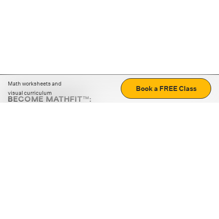
Math worksheets and
Book a FREE Class
visual curriculum
BECOME MATHFIT™:
Boost math skills with daily fun challenges and puzzles.
Download the app
STRATEGY GAMES
LOGIC PUZZLES
MENTAL MATH