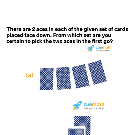
There are 2 aces in each of the given set of cards
placed face down. From which set are you
certain to pick the two aces in the first go?