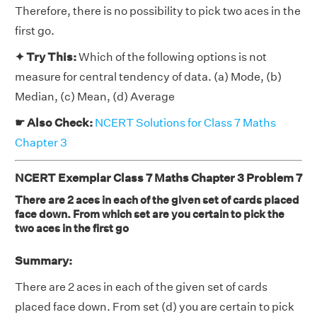
Therefore, there is no possibility to pick two aces in the
first go.
✦ Try This:
Which of the following options is not
measure for central tendency of data. (a) Mode, (b)
Median, (c) Mean, (d) Average
☛ Also Check:
NCERT Solutions for Class 7 Maths
Chapter 3
NCERT Exemplar Class 7 Maths Chapter 3 Problem 7
There are 2 aces in each of the given set of cards placed
face down. From which set are you certain to pick the
two aces in the first go
Summary:
There are 2 aces in each of the given set of cards
placed face down. From set (d) you are certain to pick