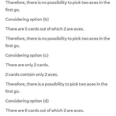
Therefore, there is no possibility to pick two aces in the
first go.
Considering option (b)
There are 5 cards out of which 2 are aces.
Therefore, there is no possibility to pick two aces in the
first go.
Considering option (c)
There are only 2 cards.
2 cards contain only 2 aces.
Therefore, there is a possibility to pick two aces in the
first go.
Considering option (d)
There are 6 cards out of which 2 are aces.