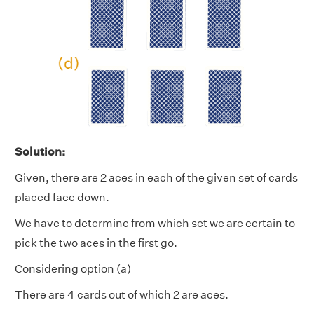
Solution:
Given, there are 2 aces in each of the given set of cards
placed face down.
We have to determine from which set we are certain to
pick the two aces in the first go.
Considering option (a)
There are 4 cards out of which 2 are aces.