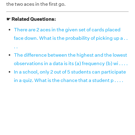
the two aces in the first go.
☛ Related Questions:
There are 2 aces in the given set of cards placed
face down. What is the probability of picking up a . .
. .
The difference between the highest and the lowest
observations in a data is its (a) frequency (b) wi . . . .
In a school, only 2 out of 5 students can participate
in a quiz. What is the chance that a student p . . . .