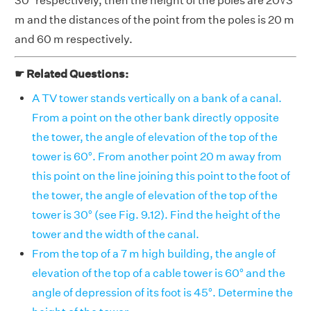
30° respectively, then the height of the poles are 20√3
m and the distances of the point from the poles is 20 m
and 60 m respectively.
☛ Related Questions:
A TV tower stands vertically on a bank of a canal.
From a point on the other bank directly opposite
the tower, the angle of elevation of the top of the
tower is 60°. From another point 20 m away from
this point on the line joining this point to the foot of
the tower, the angle of elevation of the top of the
tower is 30° (see Fig. 9.12). Find the height of the
tower and the width of the canal.
From the top of a 7 m high building, the angle of
elevation of the top of a cable tower is 60° and the
angle of depression of its foot is 45°. Determine the