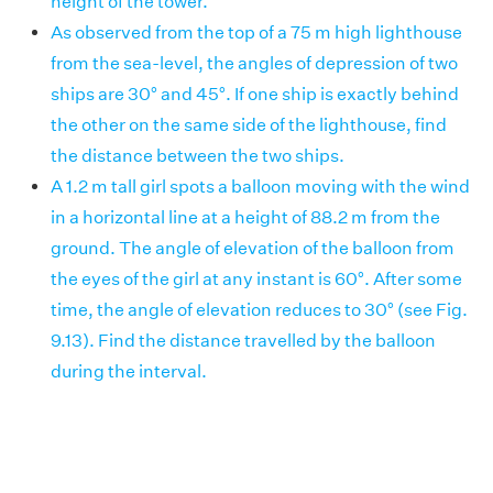
height of the tower.
As observed from the top of a 75 m high lighthouse
from the sea-level, the angles of depression of two
ships are 30° and 45°. If one ship is exactly behind
the other on the same side of the lighthouse, find
the distance between the two ships.
A 1.2 m tall girl spots a balloon moving with the wind
in a horizontal line at a height of 88.2 m from the
ground. The angle of elevation of the balloon from
the eyes of the girl at any instant is 60°. After some
time, the angle of elevation reduces to 30° (see Fig.
9.13). Find the distance travelled by the balloon
during the interval.