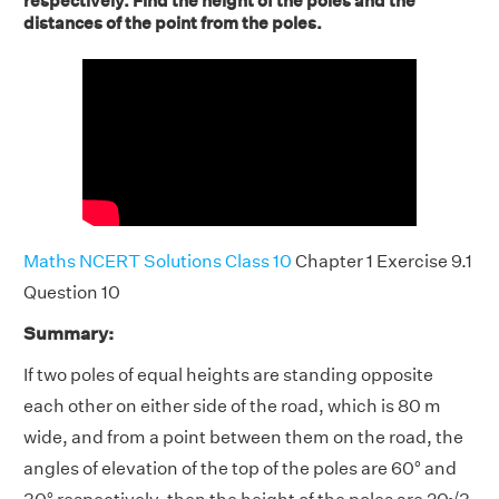
respectively. Find the height of the poles and the
distances of the point from the poles.
Maths NCERT Solutions Class 10
Chapter 1 Exercise 9.1
Question 10
Summary:
If two poles of equal heights are standing opposite
each other on either side of the road, which is 80 m
wide, and from a point between them on the road, the
angles of elevation of the top of the poles are 60° and