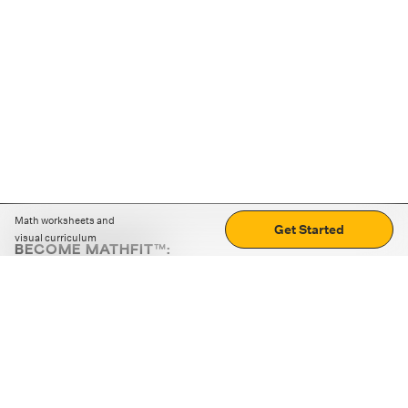
Math worksheets and
Get Started
visual curriculum
BECOME MATHFIT™:
Boost math skills with daily fun challenges and puzzles.
Download the app