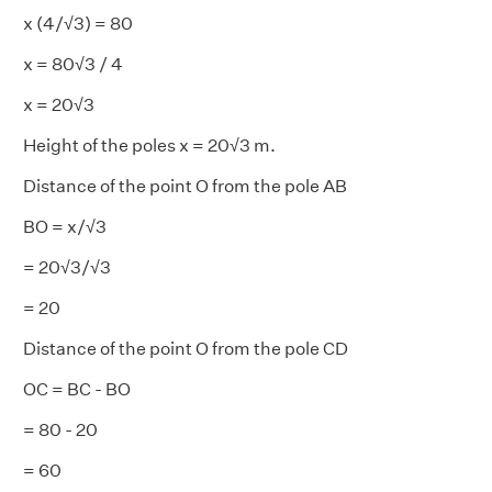
x (4/√3) = 80
x = 80√3 / 4
x = 20√3
Height of the poles x = 20√3 m.
Distance of the point O from the pole AB
BO = x/√3
= 20√3/√3
= 20
Distance of the point O from the pole CD
OC = BC - BO
= 80 - 20
= 60