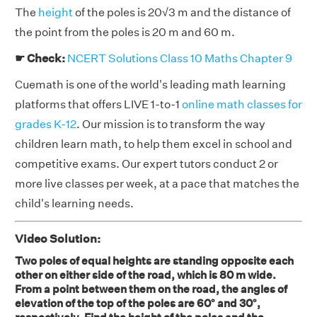
The
height
of the poles is 20√3 m and the distance of
the point from the poles is 20 m and 60 m.
☛ Check:
NCERT Solutions Class 10 Maths Chapter 9
Cuemath is one of the world's leading math learning
platforms that offers LIVE 1-to-1
online math classes for
grades K-12
. Our mission is to transform the way
children learn math, to help them excel in school and
competitive exams. Our expert tutors conduct 2 or
more live classes per week, at a pace that matches the
child's learning needs.
Video Solution:
Two poles of equal heights are standing opposite each
other on either side of the road, which is 80 m wide.
From a point between them on the road, the angles of
elevation of the top of the poles are 60° and 30°,