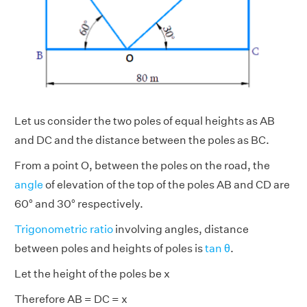
Let us consider the two poles of equal heights as AB
and DC and the distance between the poles as BC.
From a point O, between the poles on the road, the
angle
of elevation of the top of the poles AB and CD are
60° and 30° respectively.
Trigonometric ratio
involving angles, distance
between poles and heights of poles is
tan θ
.
Let the height of the poles be x
Therefore AB = DC = x