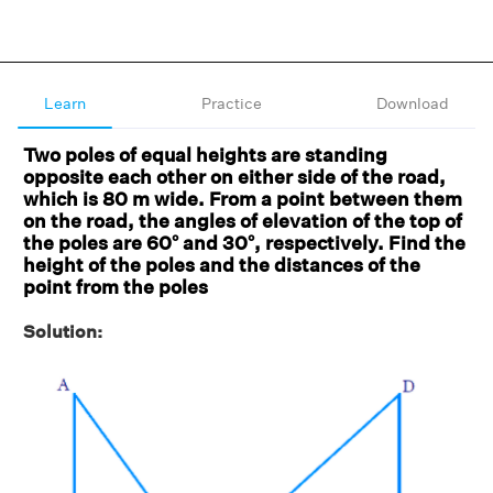
Learn
Practice
Download
Two poles of equal heights are standing
opposite each other on either side of the road,
which is 80 m wide. From a point between them
on the road, the angles of elevation of the top of
the poles are 60° and 30°, respectively. Find the
height of the poles and the distances of the
point from the poles
Solution: