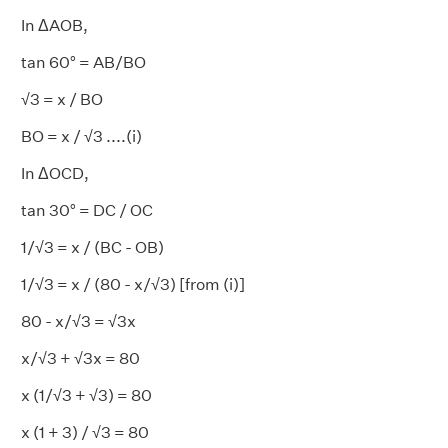
In ΔAOB,
tan 60° = AB/BO
√3 = x / BO
BO = x / √3 ....(i)
In ΔOCD,
tan 30° = DC / OC
1/√3 = x / (BC - OB)
1/√3 = x / (80 - x/√3) [from (i)]
80 - x/√3 = √3x
x/√3 + √3x = 80
x (1/√3 + √3) = 80
x (1 + 3) / √3 = 80