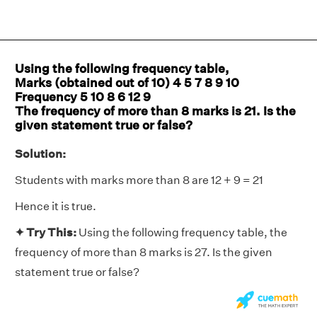
Using the following frequency table,
Marks (obtained out of 10) 4 5 7 8 9 10
Frequency 5 10 8 6 12 9
The frequency of more than 8 marks is 21. Is the
given statement true or false?
Solution:
Students with marks more than 8 are 12 + 9 = 21
Hence it is true.
✦ Try This:
Using the following frequency table, the
frequency of more than 8 marks is 27. Is the given
statement true or false?