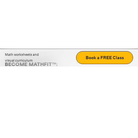
Math worksheets and
Book a FREE Class
visual curriculum
BECOME MATHFIT™:
Boost math skills with daily fun challenges and puzzles.
Download the app
STRATEGY GAMES
LOGIC PUZZLES
MENTAL MATH