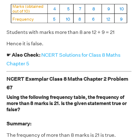
Students with marks more than 8 are 12 + 9 = 21
Hence it is false.
☛ Also Check:
NCERT Solutions for Class 8 Maths
Chapter 5
NCERT Exemplar Class 8 Maths Chapter 2 Problem
67
Using the following frequency table, the frequency of
more than 8 marks is 21. Is the given statement true or
false?
Summary:
The frequency of more than 8 marks is 21 is true.