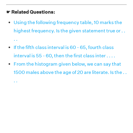
☛ Related Questions:
Using the following frequency table, 10 marks the
highest frequency. Is the given statement true or . .
. .
If the fifth class interval is 60 - 65, fourth class
interval is 55 - 60, then the first class inter . . . .
From the histogram given below, we can say that
1500 males above the age of 20 are literate. Is the . .
. .