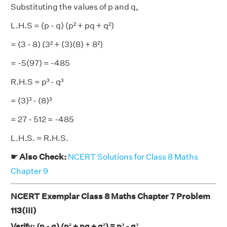
Substituting the values of p and q,
L.H.S = (p - q) (p² + pq + q²)
= (3 - 8) (3² + (3)(8) + 8²)
= -5(97) = -485
R.H.S = p³ - q³
= (3)³ - (8)³
= 27 - 512 = -485
L.H.S. = R.H.S.
☛ Also Check:
NCERT Solutions for Class 8 Maths
Chapter 9
NCERT Exemplar Class 8 Maths Chapter 7 Problem
113(iii)
Verify: (p - q) (p² + pq + q²) = p³ - q³