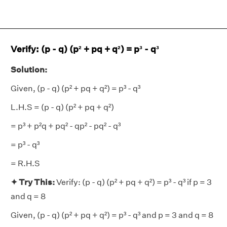
Verify: (p - q) (p² + pq + q²) = p³ - q³
Solution:
Given, (p - q) (p² + pq + q²) = p³ - q³
L.H.S = (p - q) (p² + pq + q²)
= p³ + p²q + pq² - qp² - pq² - q³
= p³ - q³
= R.H.S
✦ Try This:
Verify: (p - q) (p² + pq + q²) = p³ - q³ if p = 3
and q = 8
Given, (p - q) (p² + pq + q²) = p³ - q³ and p = 3 and q = 8