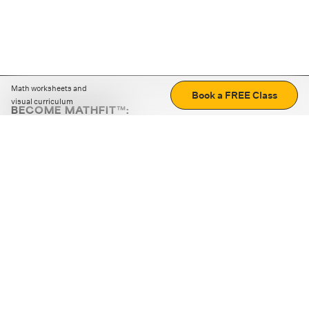
Math worksheets and
Book a FREE Class
visual curriculum
BECOME MATHFIT™:
Boost math skills with daily fun challenges and puzzles.
Download the app
STRATEGY GAMES
LOGIC PUZZLES
MENTAL MATH
+
ABOUT CUEMATH