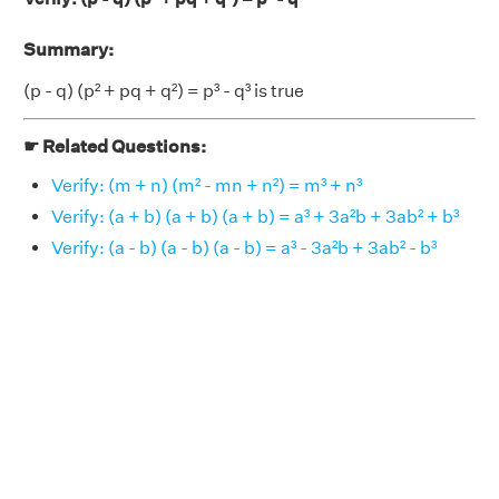
Summary:
(p - q) (p² + pq + q²) = p³ - q³ is true
☛ Related Questions:
Verify: (m + n) (m² - mn + n²) = m³ + n³
Verify: (a + b) (a + b) (a + b) = a³ + 3a²b + 3ab² + b³
Verify: (a - b) (a - b) (a - b) = a³ - 3a²b + 3ab² - b³